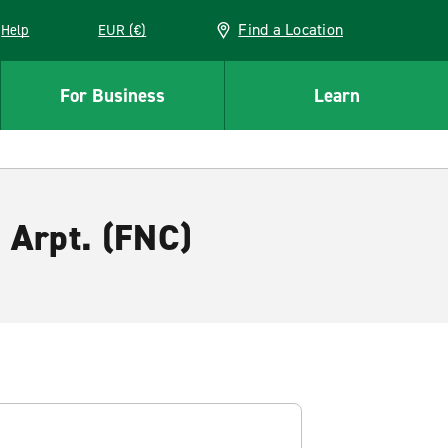
Find a Location
Help
EUR (€)
w window
For Business
Learn
. Arpt. (FNC)