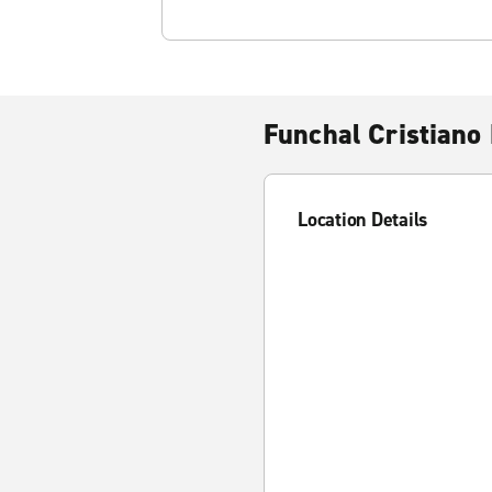
Funchal Cristiano 
Location Details