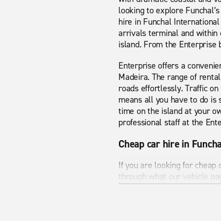
looking to explore Funchal’s 
hire in Funchal International
arrivals terminal and within 
island. From the Enterprise b
Enterprise offers a convenien
Madeira. The range of rental
roads effortlessly. Traffic o
means all you have to do is 
time on the island at your o
professional staff at the Ent
Cheap car hire in Funcha
If you are looking for cheap 
through what our vehicle pa
exactly what you are looking
Funchal international airport
to make sure you see all the 