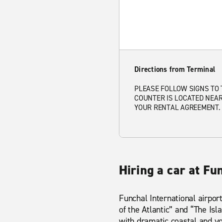
Directions from Terminal
PLEASE FOLLOW SIGNS TO 
COUNTER IS LOCATED NEAR
YOUR RENTAL AGREEMENT. 
Hiring a car at Fu
Funchal International airport
of the Atlantic” and “The Isl
with dramatic coastal and vo