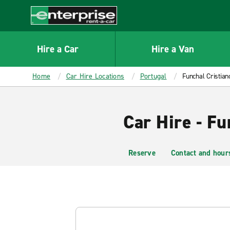
MAIN
CONTENT
Enterprise
Hire a Car
Hire a Van
Home
Car Hire Locations
Portugal
Funchal Cristiano
Car Hire - Fu
Reserve
Contact and hour