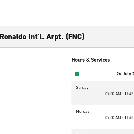
Ronaldo Int'l. Arpt. (FNC)
Hours & Services
26 July 
Sunday
07:00 AM - 11:4
Monday
07:00 AM - 11:4