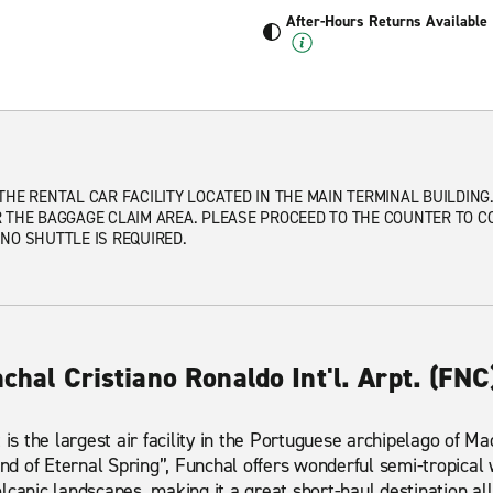
After-Hours Returns Available
THE RENTAL CAR FACILITY LOCATED IN THE MAIN TERMINAL BUILDING
 THE BAGGAGE CLAIM AREA. PLEASE PROCEED TO THE COUNTER TO C
NO SHUTTLE IS REQUIRED.
nchal Cristiano Ronaldo Int'l. Arpt. (FNC
 is the largest air facility in the Portuguese archipelago of 
and of Eternal Spring”, Funchal offers wonderful semi-tropical
lcanic landscapes, making it a great short-haul destination all