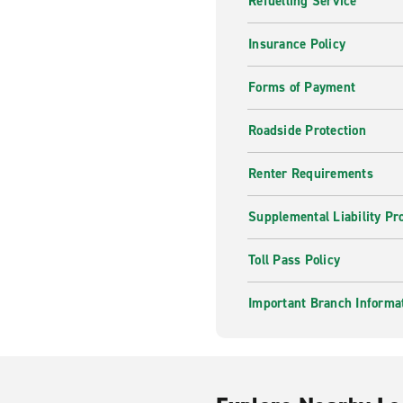
Refuelling Service
Insurance Policy
Forms of Payment
Roadside Protection
Renter Requirements
Supplemental Liability Pr
Toll Pass Policy
Important Branch Informa