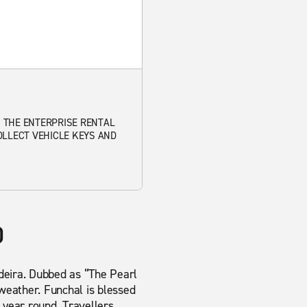
. THE ENTERPRISE RENTAL
OLLECT VEHICLE KEYS AND
)
Madeira. Dubbed as “The Pearl
 weather. Funchal is blessed
 year round. Travellers