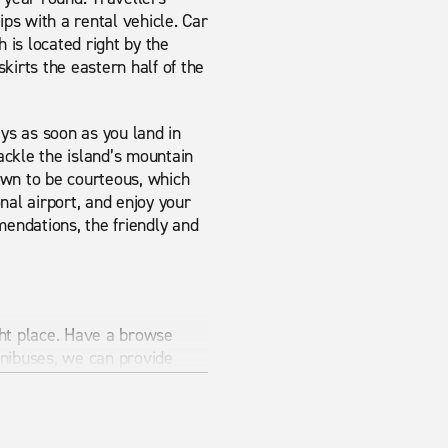
ips with a rental vehicle. Car
 is located right by the
kirts the eastern half of the
eys as soon as you land in
ackle the island’s mountain
nown to be courteous, which
nal airport, and enjoy your
endations, the friendly and
ight place. Have a browse
nibuses, we can provide
al Enterprise can provide it.
aving a car is the best way
r journey with Enterprise