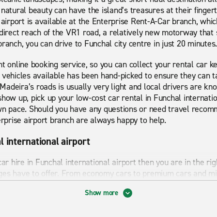
natural beauty can have the island’s treasures at their fingert
 airport is available at the Enterprise Rent-A-Car branch, which
direct reach of the VR1 road, a relatively new motorway that s
ranch, you can drive to Funchal city centre in just 20 minutes.
t online booking service, so you can collect your rental car k
 vehicles available has been hand-picked to ensure they can t
n Madeira’s roads is usually very light and local drivers are k
show up, pick up your low-cost car rental in Funchal internatio
wn pace. Should you have any questions or need travel recomm
erprise airport branch are always happy to help.
l international airport
car hire in Funchal international airport then you are in the r
ges have to offer. From economy cars to premium cars and mi
 for. Whether you are looking for short term or long term rent
Show more
 has many sights to visit and things to explore which is why h
best bits Funchal international airport has to offer. Start you