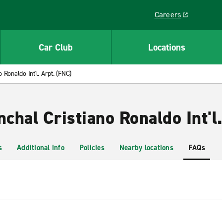
Careers
Link opens in a ne
Car Club
Locations
 Ronaldo Int'l. Arpt. (FNC)
nchal Cristiano Ronaldo Int'l
s
Additional info
Policies
Nearby locations
FAQs