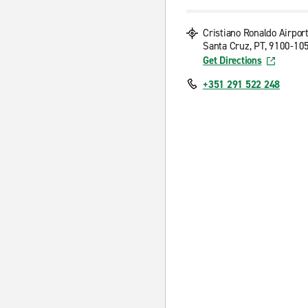
Cristiano Ronaldo Airpor
Santa Cruz, PT, 9100-10
Get Directions
+351 291 522 248