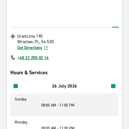
Graniczna 190
Wroclaw, PL, 54-530
Get Directions
+48 22 250 02 16
Hours & Services
26 July 2026
Sunday
08:00 AM - 11:00 PM
Monday
08:00 AM - 11:00 PM