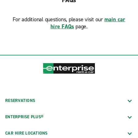
FAQs
further. Receive the best customer service for a great
price and book with Enterprise Rent-A-Car today.
For additional questions, please visit our
main car
Free Pick-up Sevice
hire FAQs
page.
Free pick-up service is available at non-airport
locations and during normal business hours. To
schedule your pick up time or make additional
arrangements, please call your local rental office
directly.
RESERVATIONS
ENTERPRISE PLUS®
CAR HIRE LOCATIONS