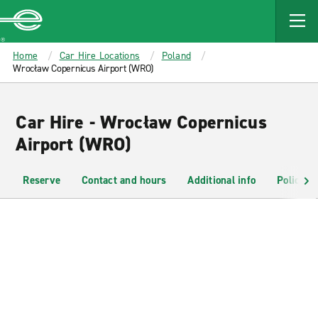
MAIN
CONTENT
Enterprise
Home
Car Hire Locations
Poland
Wrocław Copernicus Airport (WRO)
Car Hire - Wrocław Copernicus
Airport (WRO)
Reserve
Contact and hours
Additional info
Policies