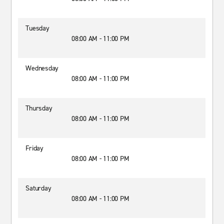
Tuesday
08:00 AM - 11:00 PM
Wednesday
08:00 AM - 11:00 PM
Thursday
08:00 AM - 11:00 PM
Friday
08:00 AM - 11:00 PM
Saturday
08:00 AM - 11:00 PM