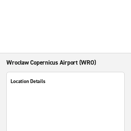
Wrocław Copernicus Airport (WRO)
Location Details