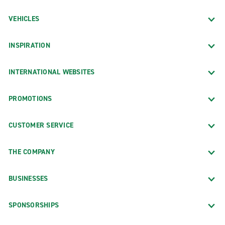
VEHICLES
INSPIRATION
INTERNATIONAL WEBSITES
PROMOTIONS
CUSTOMER SERVICE
THE COMPANY
BUSINESSES
SPONSORSHIPS