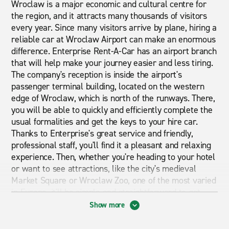
Wroclaw is a major economic and cultural centre for
the region, and it attracts many thousands of visitors
every year. Since many visitors arrive by plane, hiring a
reliable car at Wroclaw Airport can make an enormous
difference. Enterprise Rent-A-Car has an airport branch
that will help make your journey easier and less tiring.
The company's reception is inside the airport's
passenger terminal building, located on the western
edge of Wroclaw, which is north of the runways. There,
you will be able to quickly and efficiently complete the
usual formalities and get the keys to your hire car.
Thanks to Enterprise's great service and friendly,
professional staff, you'll find it a pleasant and relaxing
experience. Then, whether you're heading to your hotel
or want to see attractions, like the city's medieval
Market Square or Wroclaw Zoo, one of the most varied
in Europe, it'll be simple and straightforward to get
there as and when you wish. With Enterprise offering
Show more
comfortable, refined vehicles for all tastes and
requirements, you'll also be able to easily