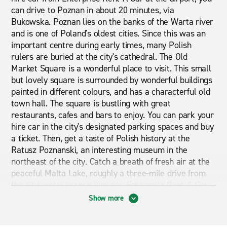
can drive to Poznan in about 20 minutes, via
Bukowska. Poznan lies on the banks of the Warta river
and is one of Poland's oldest cities. Since this was an
important centre during early times, many Polish
rulers are buried at the city's cathedral. The Old
Market Square is a wonderful place to visit. This small
but lovely square is surrounded by wonderful buildings
painted in different colours, and has a characterful old
town hall. The square is bustling with great
restaurants, cafes and bars to enjoy. You can park your
hire car in the city's designated parking spaces and buy
a ticket. Then, get a taste of Polish history at the
Ratusz Poznanski, an interesting museum in the
northeast of the city. Catch a breath of fresh air at the
peaceful Malta Lake, roughly a three-mile drive from
the city centre in your hire car. Enterprise Rent-A-Car
makes seeing the best of Poznan a real delight.
Show more
Cheap Car Hire at Poznan Airport