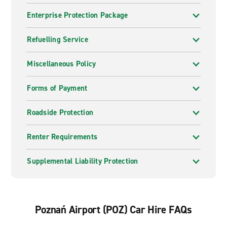
may need us.
Enterprise Protection Package
Inspiration from Enterprise
Refuelling Service
From roads less travelled to well-trodden paths, our
collection of inspirational journeys from renowned
Miscellaneous Policy
contributors can help you find what you are looking for.
Get inspired
.
Forms of Payment
Roadside Protection
Renter Requirements
Supplemental Liability Protection
Poznań Airport (POZ) Car Hire FAQs