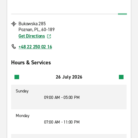
Bukowska 285
Poznan, PL, 60-189
Get Directions
+48 22 250 02 16
Hours & Services
26 July 2026
Sunday
09:00 AM - 05:00 PM
Monday
07:00 AM - 11:00 PM