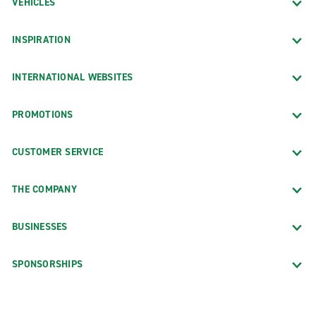
VEHICLES
INSPIRATION
INTERNATIONAL WEBSITES
PROMOTIONS
CUSTOMER SERVICE
THE COMPANY
BUSINESSES
SPONSORSHIPS