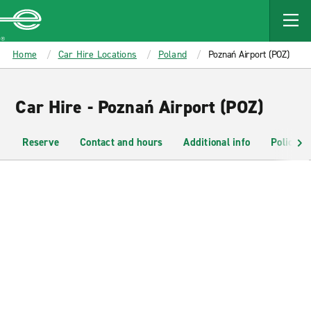
MAIN
CONTENT
Enterprise
Home
Car Hire Locations
Poland
Poznań Airport (POZ)
Car Hire - Poznań Airport (POZ)
Reserve
Contact and hours
Additional info
Policies