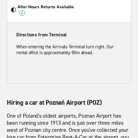
After-Hours Returns Available
Directions from Terminal
When entering the Arrivals Terminal turn right. Our
rental office is approximately 50m ahead.
Hiring a car at Poznań Airport (POZ)
One of Poland's oldest airports, Poznan Airport has
been running since 1913 and is just over three miles
west of Poznan city centre. Once you've collected your
hire car from Enterprise Rent-A-Car at the airport, you