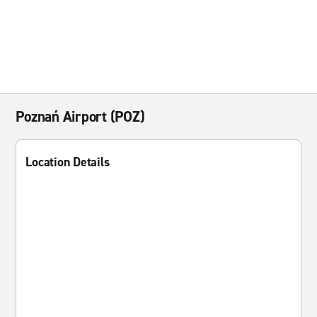
Poznań Airport (POZ)
Location Details