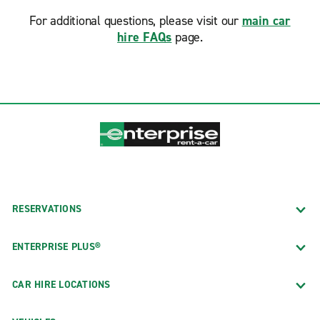
For additional questions, please visit our
main car
hire FAQs
page.
RESERVATIONS
ENTERPRISE PLUS®
CAR HIRE LOCATIONS