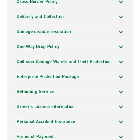
Cross-Border Policy
Delivery and Collection
Damage dispute resolution
One-Way Drop Policy
Collision Damage Waiver and Theft Protection
Enterprise Protection Package
Refuelling Service
Driver's License Information
Personal Accident Insurance
Forms of Payment