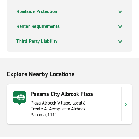
Roadside Protection
Renter Requirements
Third Party Liability
Explore Nearby Locations
Panama City Albrook Plaza
Plaza Alrbook Village, Local 6
Frente Al Aeropuerto Alrbook
Panama, 1111