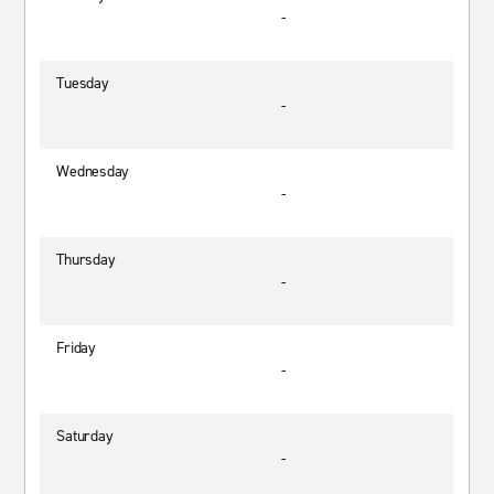
-
Tuesday
-
Wednesday
-
Thursday
-
Friday
-
Saturday
-