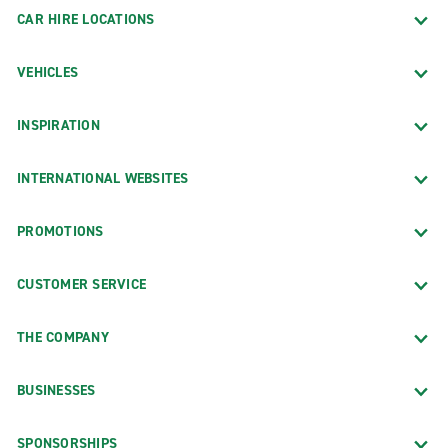
CAR HIRE LOCATIONS
VEHICLES
INSPIRATION
INTERNATIONAL WEBSITES
PROMOTIONS
CUSTOMER SERVICE
THE COMPANY
BUSINESSES
SPONSORSHIPS