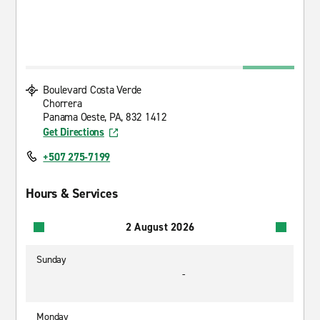
Boulevard Costa Verde
Chorrera
Panama Oeste, PA, 832 1412
Get Directions
+507 275-7199
Hours & Services
2 August 2026
Sunday
-
Monday