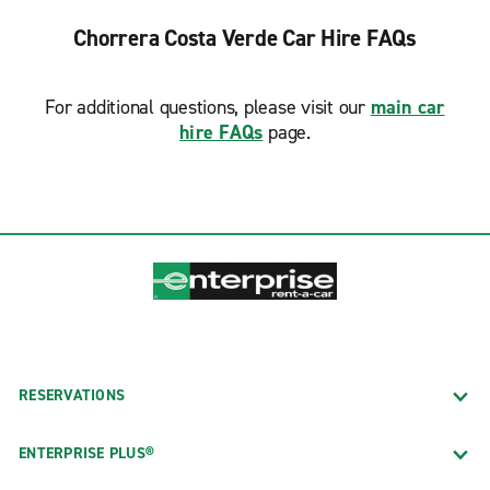
Chorrera Costa Verde Car Hire FAQs
For additional questions, please visit our
main car
hire FAQs
page.
RESERVATIONS
ENTERPRISE PLUS®