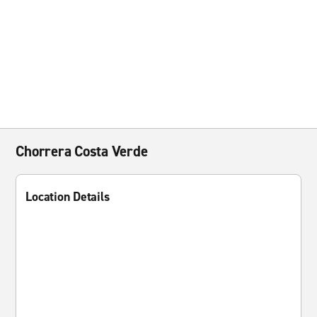
Chorrera Costa Verde
Location Details