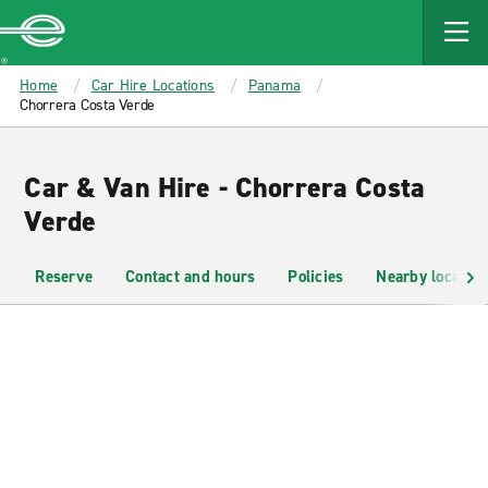
MAIN
CONTENT
Enterprise
Home
Car Hire Locations
Panama
Chorrera Costa Verde
Car & Van Hire - Chorrera Costa
Verde
Reserve
Contact and hours
Policies
Nearby location