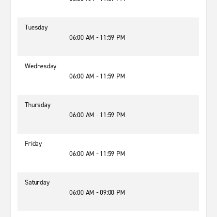
Tuesday
06:00 AM - 11:59 PM
Wednesday
06:00 AM - 11:59 PM
Thursday
06:00 AM - 11:59 PM
Friday
06:00 AM - 11:59 PM
Saturday
06:00 AM - 09:00 PM