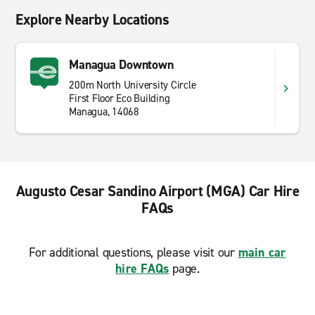
Explore Nearby Locations
Managua Downtown
200m North University Circle
First Floor Eco Building
Managua, 14068
Augusto Cesar Sandino Airport (MGA) Car Hire
FAQs
For additional questions, please visit our
main car
hire FAQs
page.