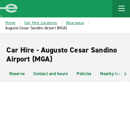
MAIN
CONTENT
Enterprise
Home
Car Hire Locations
Nicaragua
Augusto Cesar Sandino Airport (MGA)
Car Hire - Augusto Cesar Sandino
Airport (MGA)
Reserve
Contact and hours
Policies
Nearby location