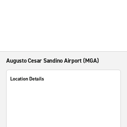
Augusto Cesar Sandino Airport (MGA)
Location Details