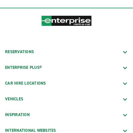
RESERVATIONS
ENTERPRISE PLUS®
CAR HIRE LOCATIONS
VEHICLES
INSPIRATION
INTERNATIONAL WEBSITES