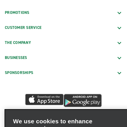
PROMOTIONS
CUSTOMER SERVICE
THE COMPANY
BUSINESSES
SPONSORSHIPS
We use cookies to enhance