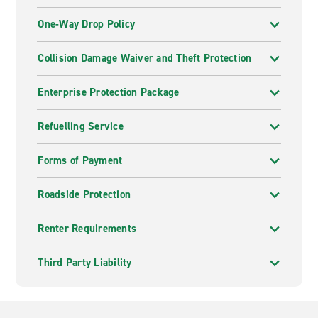
One-Way Drop Policy
Collision Damage Waiver and Theft Protection
Enterprise Protection Package
Refuelling Service
Forms of Payment
Roadside Protection
Renter Requirements
Third Party Liability