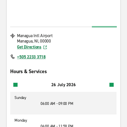
Managua Intl Airport
Managua, NI, 00000
Get Directions
+505 2233 3718
Hours & Services
26 July 2026
Sunday
06:00 AM - 09:00 PM
Monday
06:00 AM - 11:59 PM