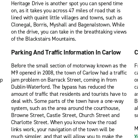
Heritage Drive is another spot you can spend time
on, as it takes you across 47 miles of road that is
lined with quaint little villages and towns, such as
Clonegal, Borris, Myshall and Bagenalstown. While
on the drive, you can take in the breathtaking views
of the Blackstairs Mountains.
Parking And Traffic Information In Carlow
C
Before the small section of motorway known as the
F
M9 opened in 2008, the town of Carlow had a traffic
c
ip
jam problem on Barrack Street, coming in from
o
Dublin-Waterford. The bypass has reduced the
c
amount of traffic that residents and tourists have to
a
deal with. Some parts of the town have a one-way
B
system, such as the area around the courthouse,
a
Browne Street, Castle Street, Church Street and
s
Charlotte Street. When you know how the road
M
links work, your navigation of the town will be
v
much simpler, and that will allow you to make the