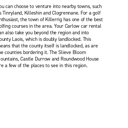
ou can choose to venture into nearby towns, such
s Tinryland, Killeshin and Clogrennane. For a golf
nthusiast, the town of Killerrig has one of the best
olfing courses in the area. Your Carlow car rental
an also take you beyond the region and into
ounty Laois, which is doubly landlocked. This
eans that the county itself is landlocked, as are
he counties bordering it. The Slieve Bloom
ountains, Castle Durrow and Roundwood House
re a few of the places to see in this region.