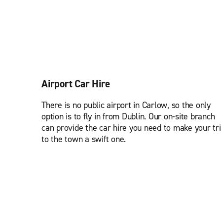
Airport Car Hire
There is no public airport in Carlow, so the only
option is to fly in from Dublin. Our on-site branch
can provide the car hire you need to make your tr
to the town a swift one.