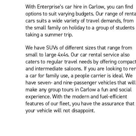
With Enterprise’s car hire in Carlow, you can find
options to suit varying budgets. Our range of renta
cars suits a wide variety of travel demands, from
the small family on holiday to a group of students
taking a summer trip.
We have SUVs of different sizes that range from
small to large 4x4s. Our car rental service also
caters to regular travel needs by offering compac
and intermediate saloons. If you are looking to ren
a car for family use, a people carrier is ideal. We
have seven- and nine-passenger vehicles that will
make any group tours in Carlow a fun and social
experience. With the modern and fuel-efficient
features of our fleet, you have the assurance that
your vehicle will not disappoint.