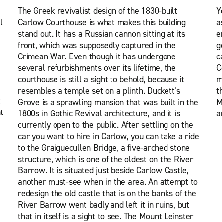
The Greek revivalist design of the 1830-built
Y
l
Carlow Courthouse is what makes this building
a
stand out. It has a Russian cannon sitting at its
e
front, which was supposedly captured in the
g
Crimean War. Even though it has undergone
c
several refurbishments over its lifetime, the
C
courthouse is still a sight to behold, because it
m
resembles a temple set on a plinth. Duckett’s
t
t
Grove is a sprawling mansion that was built in the
M
t
1800s in Gothic Revival architecture, and it is
a
currently open to the public. After settling on the
car you want to hire in Carlow, you can take a ride
to the Graiguecullen Bridge, a five-arched stone
structure, which is one of the oldest on the River
Barrow. It is situated just beside Carlow Castle,
another must-see when in the area. An attempt to
redesign the old castle that is on the banks of the
River Barrow went badly and left it in ruins, but
that in itself is a sight to see. The Mount Leinster