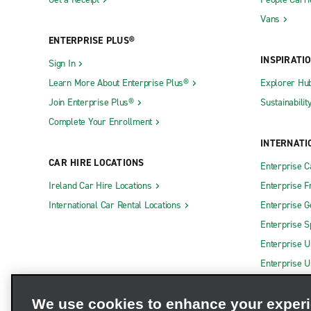
Vans
ENTERPRISE PLUS®
INSPIRATI
Sign In
Learn More About Enterprise Plus®
Explorer Hu
Join Enterprise Plus®
Sustainabilit
Complete Your Enrollment
INTERNATI
CAR HIRE LOCATIONS
Enterprise 
Ireland Car Hire Locations
Enterprise F
International Car Rental Locations
Enterprise 
Enterprise S
Enterprise U
Enterprise U
We use cookies to enhance your exper