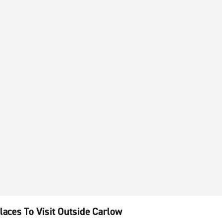
laces To Visit Outside Carlow