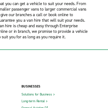
hat you can get a vehicle to suit your needs. From
maller passenger vans to larger commercial vans
 give our branches a call or book online to
uarantee you a van hire that will suit your needs.
an hire is cheap and easy through Enterprise
nline or in branch, we promise to provide a vehicle
o suit you for as long as you require it.
BUSINESSES
Solutions for Business
Long-term Rental
General Aviation