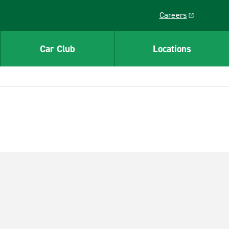
Careers
Link opens in a ne
Car Club
Locations