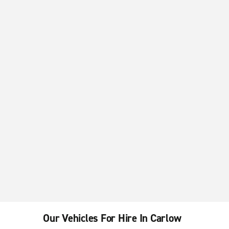
Our Vehicles For Hire In Carlow