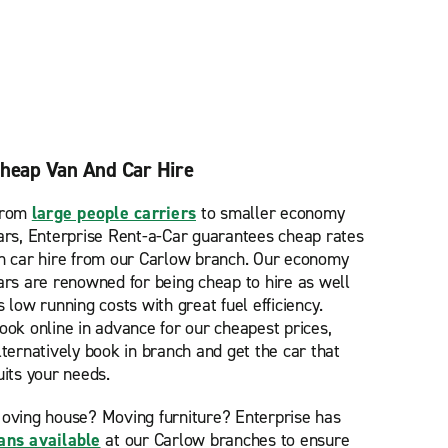
heap Van And Car Hire
rom
large people carriers
to smaller economy
ars, Enterprise Rent-a-Car guarantees cheap rates
n car hire from our Carlow branch. Our economy
ars are renowned for being cheap to hire as well
s low running costs with great fuel efficiency.
ook online in advance for our cheapest prices,
lternatively book in branch and get the car that
uits your needs.
oving house? Moving furniture? Enterprise has
ans available
at our Carlow branches to ensure