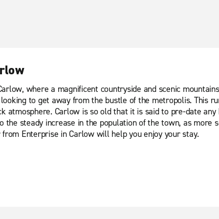
arlow
arlow, where a magnificent countryside and scenic mountains l
oking to get away from the bustle of the metropolis. This rura
 atmosphere. Carlow is so old that it is said to pre-date any I
to the steady increase in the population of the town, as more
ar from Enterprise in Carlow will help you enjoy your stay.