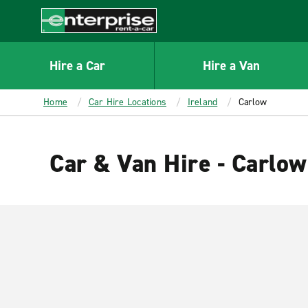
MAIN
CONTENT
Enterprise
Hire a Car
Hire a Van
Home
Car Hire Locations
Ireland
Carlow
Car & Van Hire - Carlow