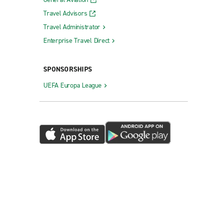
Travel Advisors
Travel Administrator
Enterprise Travel Direct
SPONSORSHIPS
UEFA Europa League