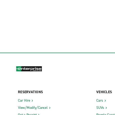
RESERVATIONS
VEHICLES
Car Hire
Cars
View/Modify/Cancel
SUVs
Get a Receipt
People Carri