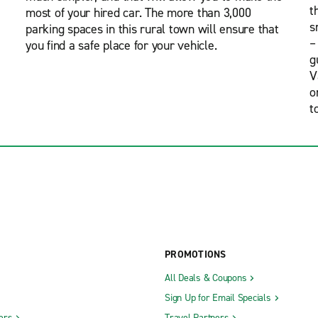
t
most of your hired car. The more than 3,000
s
parking spaces in this rural town will ensure that
–
you find a safe place for your vehicle.
g
V
o
t
PROMOTIONS
All Deals & Coupons
Sign Up for Email Specials
ers
Travel Partners