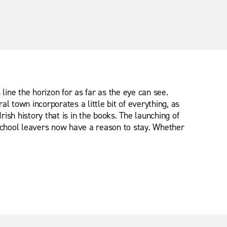
ine the horizon for as far as the eye can see.
l town incorporates a little bit of everything, as
rish history that is in the books. The launching of
 school leavers now have a reason to stay. Whether