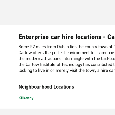
Enterprise car hire locations - C
Some 52 miles from Dublin lies the county town of C
Carlow offers the perfect environment for someone lo
the modern attractions intermingle with the laid-back
the Carlow Institute of Technology has contributed 
looking to live in or merely visit the town, a hire c
Neighbourhood Locations
Kilkenny