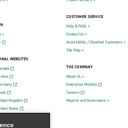
CUSTOMER SERVICE
ON
Help & FAQs
b
Contact Us
y
Accessibility / Disabled Customers
Site Map
ONAL WEBSITES
THE COMPANY
Canada
rance
About Us
Germany
Enterprise Mobility
pain
Careers
nited Kingdom
Reports and Governance
nited States
ience