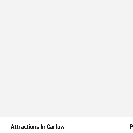
Attractions In Carlow
P