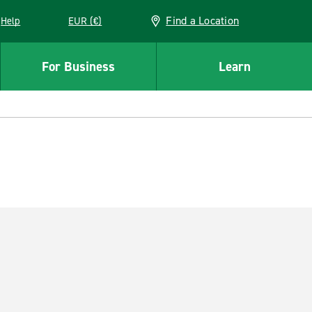
Find a Location
Help
EUR (€)
w window
For Business
Learn