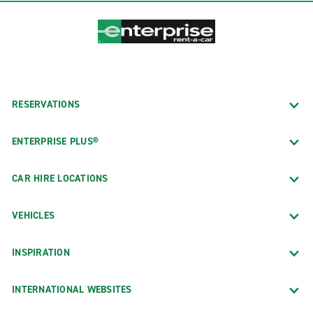
RESERVATIONS
ENTERPRISE PLUS®
CAR HIRE LOCATIONS
VEHICLES
INSPIRATION
INTERNATIONAL WEBSITES