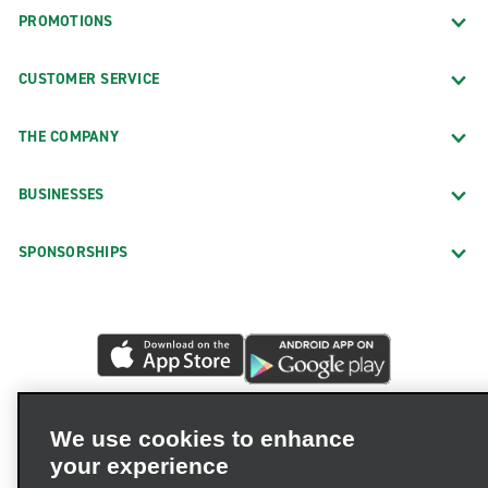
PROMOTIONS
CUSTOMER SERVICE
THE COMPANY
BUSINESSES
SPONSORSHIPS
We use cookies to enhance
your experience