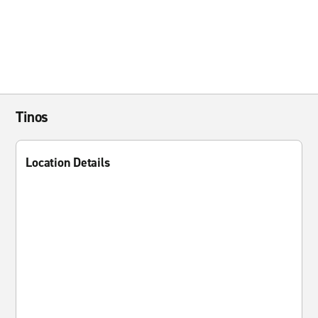
Tinos
Location Details