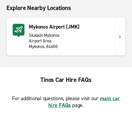
Explore Nearby Locations
Mykonos Airport (JMK)
Skalado Mykonos
Airport Area
Mykonos, 84600
Tinos Car Hire FAQs
For additional questions, please visit our
main car
hire FAQs
page.