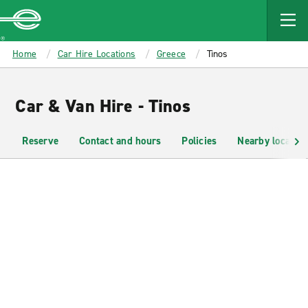
MAIN
CONTENT
Enterprise
Home
Car Hire Locations
Greece
Tinos
Car & Van Hire - Tinos
Reserve
Contact and hours
Policies
Nearby location