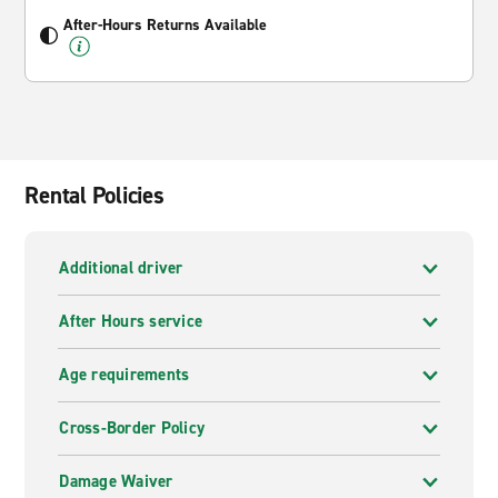
After-Hours Returns Available
Rental Policies
Additional driver
After Hours service
Age requirements
Cross-Border Policy
Damage Waiver