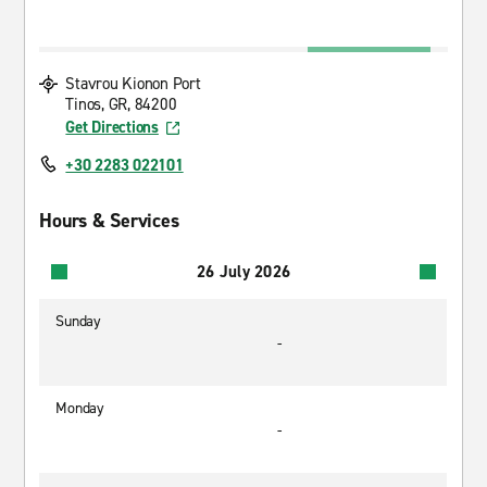
Stavrou Kionon Port
Tinos, GR, 84200
Get Directions
+30 2283 022101
Hours & Services
26 July 2026
Sunday
-
Monday
-