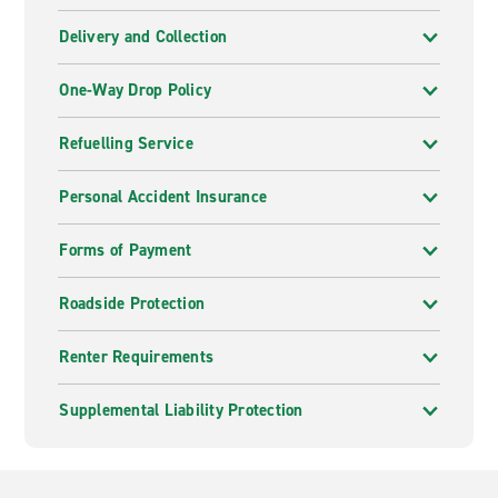
Delivery and Collection
One-Way Drop Policy
Refuelling Service
Personal Accident Insurance
Forms of Payment
Roadside Protection
Renter Requirements
Supplemental Liability Protection