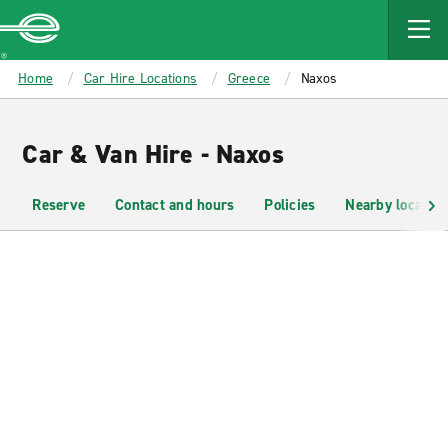
MAIN
CONTENT
Enterprise
Home
Car Hire Locations
Greece
Naxos
Car & Van Hire - Naxos
Reserve
Contact and hours
Policies
Nearby location