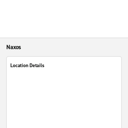
Naxos
Location Details