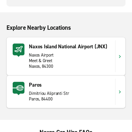
Explore Nearby Locations
Naxos Island National Airport (JNX)
Naxos Airport
Meet & Greet
Naxos, 84300
Paros
Dimitriou Alipranti Str
Paros, 84400