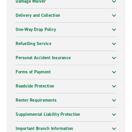
Damage Waiver
Delivery and Collection
One-Way Drop Policy
Refuelling Service
Personal Accident Insurance
Forms of Payment
Roadside Protection
Renter Requirements
Supplemental Liability Protection
Important Branch Information