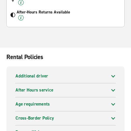
After-Hours Returns Available
Rental Policies
Additional driver
After Hours service
Age requirements
Cross-Border Policy