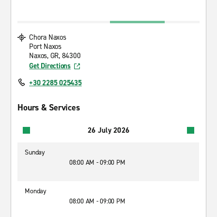
Chora Naxos
Port Naxos
Naxos, GR, 84300
Get Directions
+30 2285 025435
Hours & Services
26 July 2026
Sunday
08:00 AM - 09:00 PM
Monday
08:00 AM - 09:00 PM