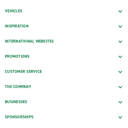
VEHICLES
INSPIRATION
INTERNATIONAL WEBSITES
PROMOTIONS
CUSTOMER SERVICE
THE COMPANY
BUSINESSES
SPONSORSHIPS