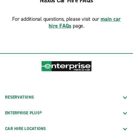
Naxos Car Hire FAQs
For additional questions, please visit our
main car
hire FAQs
page.
RESERVATIONS
ENTERPRISE PLUS®
CAR HIRE LOCATIONS