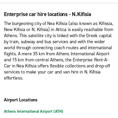
Enterprise car hire locations - N.Kifisia
The burgeoning city of Nea Kifisia (also known as Kifissia,
New Kifisia or N. Kifisia) in Attica is easily reachable from
Athens. This satellite city is linked with the Greek capital
by train, subway and bus services and with the wider
world through connecting coach routes and international
flights. A mere 35 km from Athens International Airport
and 15 km from central Athens, the Enterprise Rent-A-
Car in Nea Kifisia offers flexible collections and drop-off
services to make your car and van hire in N. Kifisia
effortless.
Airport Locations
Athens International Airport (ATH)