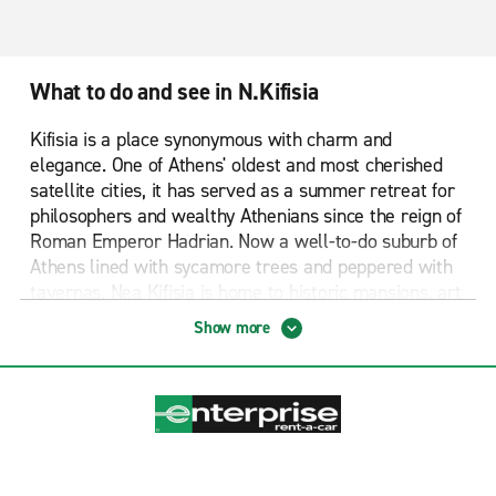
What to do and see in N.Kifisia
Kifisia is a place synonymous with charm and
elegance. One of Athens' oldest and most cherished
satellite cities, it has served as a summer retreat for
philosophers and wealthy Athenians since the reign of
Roman Emperor Hadrian. Now a well-to-do suburb of
Athens lined with sycamore trees and peppered with
tavernas, Nea Kifisia is home to historic mansions, art
galleries and designer boutiques.
Show more
A stroll around Alonia, Kifisia's oldest and most
authentic area, will reveal a slew of traditional
mansions called "Arhontiko". Meandering streets will
reveal bakeries, tavernas, old-school spice shops and
rustic cottages. You'll find a farmer's market in Agiou
Tryfonos Street on Wednesday mornings, with