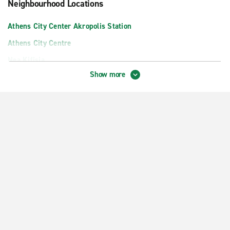
Neighbourhood Locations
Athens City Center Akropolis Station
Athens City Centre
Nea Kifisia
Show more