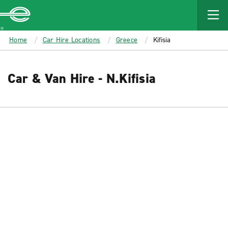
MAIN
CONTENT
Enterprise
Home
Car Hire Locations
Greece
Kifisia
Car & Van Hire - N.Kifisia