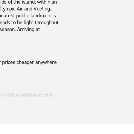
ide of the island, within an
Olympic Air and Vueling.
nearest public landmark is
tends to be light throughout
season. Arriving at
ur prices cheaper anywhere
reliable vehicles to suit
 for shorter trips, while
uggage space.