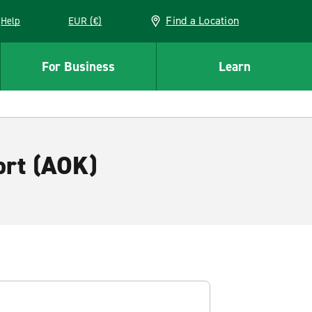
Find a Location
Help
EUR (€)
w window
For Business
Learn
ort (AOK)