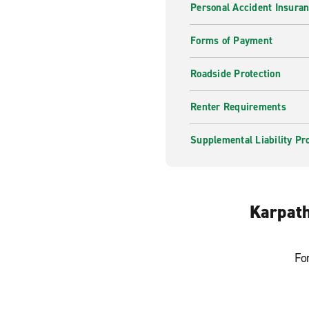
Personal Accident Insura
Forms of Payment
Roadside Protection
Renter Requirements
Supplemental Liability Pr
Karpath
Fo