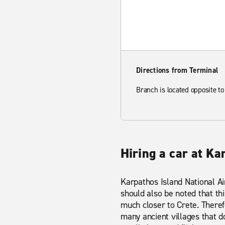
Directions from Terminal
Branch is located opposite to
Hiring a car at Ka
Karpathos Island National Air
should also be noted that thi
much closer to Crete. Theref
many ancient villages that d