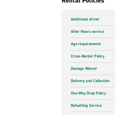
Rental Policies
Our professional and knowledg
of your trip. From Sat Nav G
there for you, whenever you
Additional driver
Inspiration from Enterpr
After Hours service
From roads less travelled to
can help you find what you a
Age requirements
Cross-Border Policy
Damage Waiver
Delivery and Collection
One-Way Drop Policy
Refuelling Service