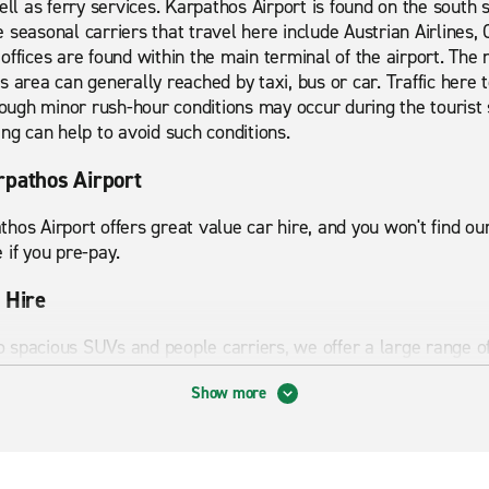
ell as ferry services. Karpathos Airport is found on the south s
 seasonal carriers that travel here include Austrian Airlines, 
offices are found within the main terminal of the airport. The 
 area can generally reached by taxi, bus or car. Traffic here 
though minor rush-hour conditions may occur during the tourist 
ing can help to avoid such conditions.
rpathos Airport
hos Airport offers great value car hire, and you won't find o
 if you pre-pay.
 Hire
spacious SUVs and people carriers, we offer a large range of 
omy cars are renowned for their cheap running costs and ideal
Show more
 are perfect for family road trips, thanks to their generous l