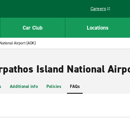
Careers
Link opens in a ne
Car Club
Locations
National Airport (AOK)
rpathos Island National Airp
s
Additional info
Policies
FAQs