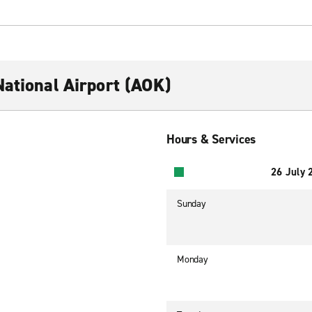
National Airport (AOK)
Hours & Services
26 July 
Sunday
Monday