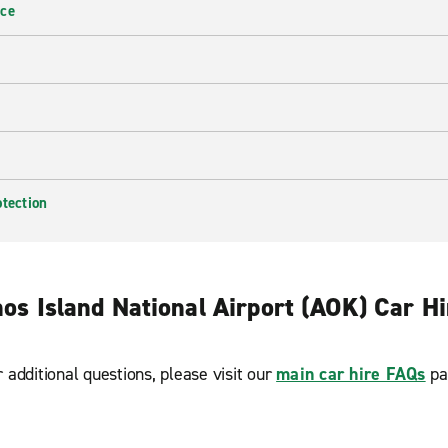
nce
otection
os Island National Airport (AOK) Car H
r additional questions, please visit our
main car hire FAQs
pa