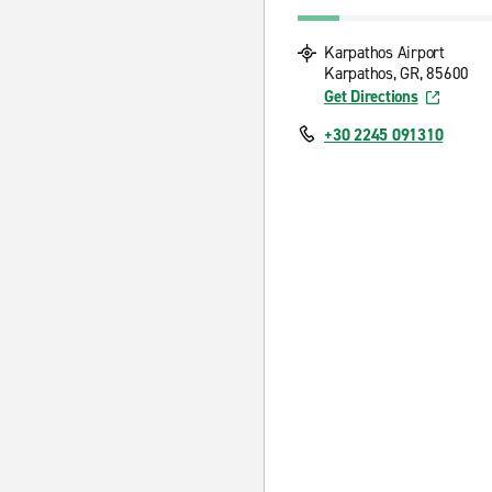
Karpathos Airport
Karpathos, GR, 85600
Get Directions
+30 2245 091310