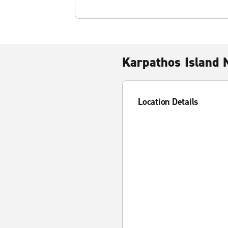
Karpathos Island 
Location Details