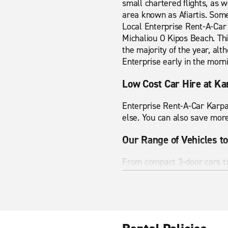
small chartered flights, as w
area known as Afiartis. Some
Local Enterprise Rent-A-Car 
Michaliou O Kipos Beach. This
the majority of the year, al
Enterprise early in the morn
Low Cost Car Hire at Ka
Enterprise Rent-A-Car Karpat
else. You can also save more
Our Range of Vehicles to
From compact 3-door cars to 
your needs. Our smaller econ
our people carriers and SUVs
Help on the Road