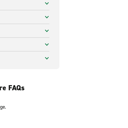
ire FAQs
ge.