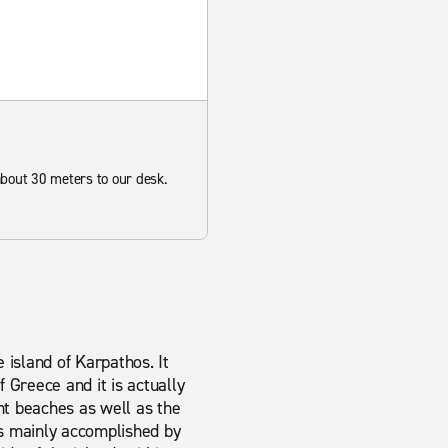
 about 30 meters to our desk.
 island of Karpathos. It
f Greece and it is actually
nt beaches as well as the
is mainly accomplished by