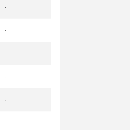
-
-
-
-
-