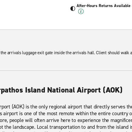
After-Hours Returns Available
 the arrivals luggage exit gate inside the arrivals hall. Client should walk
rpathos Island National Airport (AOK)
port (AOK) is the only regional airport that directly serves the
s airport is one of the most remote within the entire country o
ore, people will often arrive here to experience the magnifice
ot the landscape. Local transportation to and from the island 