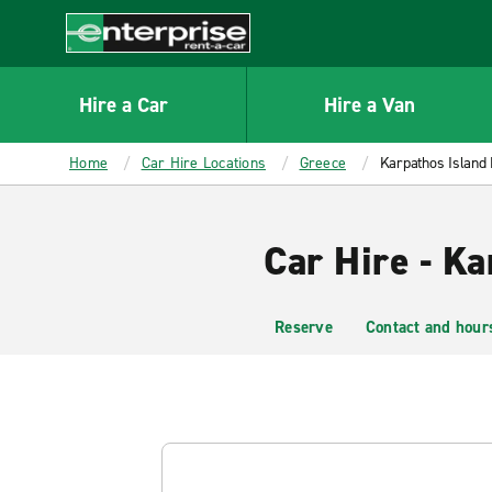
MAIN
CONTENT
Enterprise
Hire a Car
Hire a Van
Home
Car Hire Locations
Greece
Karpathos Island 
Car Hire - Ka
Reserve
Contact and hour