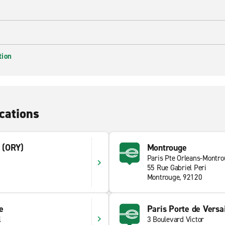
tion
cations
t (ORY)
Montrouge
Paris Pte Orleans-Montr
55 Rue Gabriel Peri
Montrouge, 92120
ie
Paris Porte de Versai
l
3 Boulevard Victor