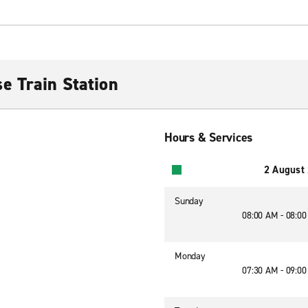
e Train Station
Hours & Services
2 August
Sunday
08:00 AM - 08:0
Monday
07:30 AM - 09:0