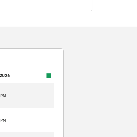
 2026
0 PM
0 PM