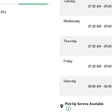
Tuesday
07:30 AM - 09:0
 Rrs
Wednesday
07:30 AM - 09:0
Thursday
07:30 AM - 09:0
Friday
07:30 AM - 09:0
Saturday
08:00 AM - 06:0
Pick-Up Service Available