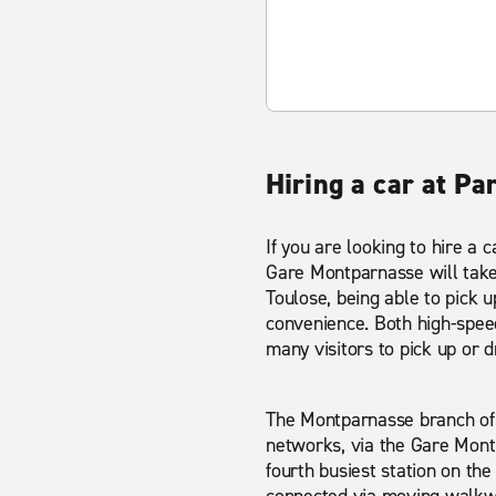
Hiring a car at Pa
If you are looking to hire a 
Gare Montparnasse will take 
Toulose, being able to pick u
convenience. Both high-speed 
many visitors to pick up or dr
The Montparnasse branch of 
networks, via the Gare Montp
fourth busiest station on the