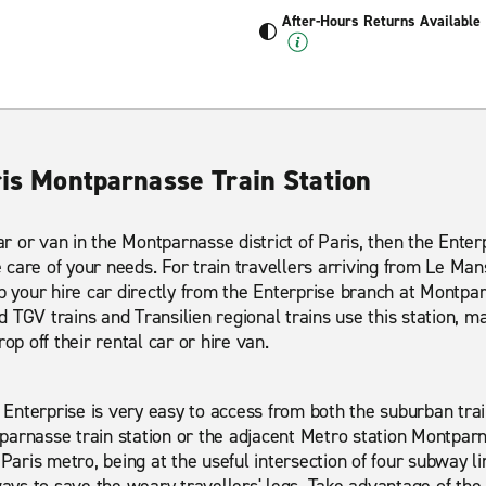
After-Hours Returns Available
ris Montparnasse Train Station
car or van in the Montparnasse district of Paris, then the Ente
care of your needs. For train travellers arriving from Le Man
p your hire car directly from the Enterprise branch at Montpar
TGV trains and Transilien regional trains use this station, mak
op off their rental car or hire van.
Enterprise is very easy to access from both the suburban tr
arnasse train station or the adjacent Metro station Montparn
 Paris metro, being at the useful intersection of four subway li