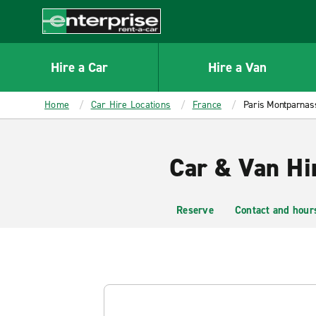
MAIN
CONTENT
Enterprise
Hire a Car
Hire a Van
Home
Car Hire Locations
France
Paris Montparnass
Car & Van Hi
Reserve
Contact and hour