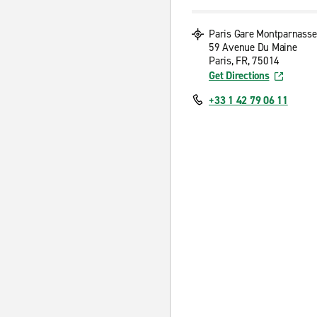
Paris Gare Montparnasse
59 Avenue Du Maine
Paris, FR, 75014
Get Directions
+33 1 42 79 06 11