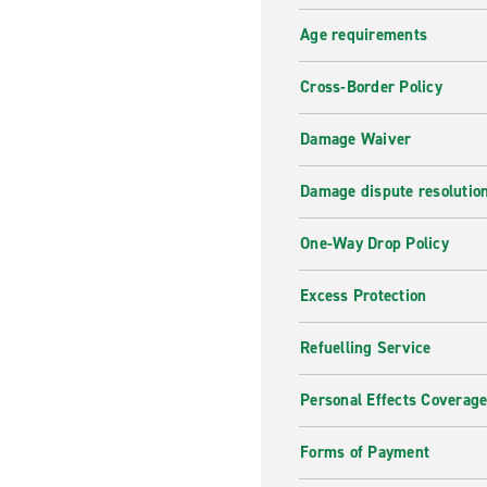
A wide range of vehicles
Age requirements
Are you looking for a specifi
Cross-Border Policy
needs. Browse through the li
best price.
Damage Waiver
Why hire with enterpris
Damage dispute resolutio
Receive the best customer se
One-Way Drop Policy
need, whether it is short ter
for a nice family trip or a 
Excess Protection
journey!
Refuelling Service
Personal Effects Coverag
Forms of Payment