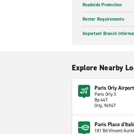
Roadside Protection
Renter Requirements
Important Branch Informa
Explore Nearby Lo
Paris Orly Airpor
Paris Orly 3
Bp 447
Orly, 94947
Paris Place d'Ital
181 Bd Vincent Aurio