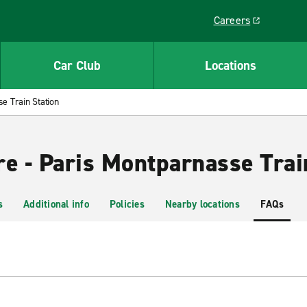
Careers
Link opens in a ne
Car Club
Locations
e Train Station
re - Paris Montparnasse Trai
s
Additional info
Policies
Nearby locations
FAQs