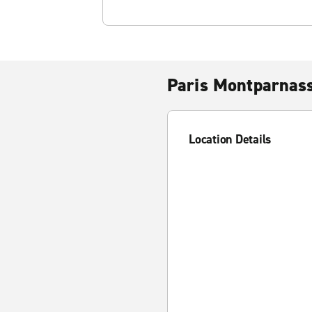
Paris Montparnass
Location Details