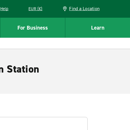
Find a Location
Help
EUR (€)
w window
For Business
Learn
n Station