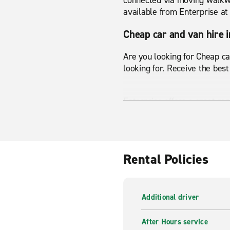
connected via moving walkway
available from Enterprise a
Cheap car and van hire 
Are you looking for Cheap ca
looking for. Receive the best
Enterprise offers a great ra
Whatever your transport nee
range and start your journey
Van hire in Montparnass
Rental Policies
From small passenger vans 
Montparnasse Train Station h
Additional driver
Enterprise is here to help a
After Hours service
wide range of vans available