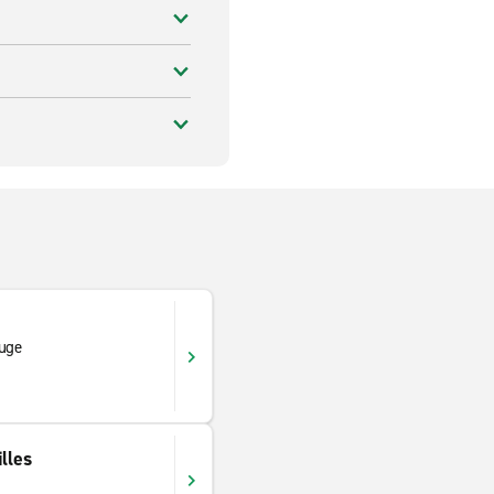
ouge
lles