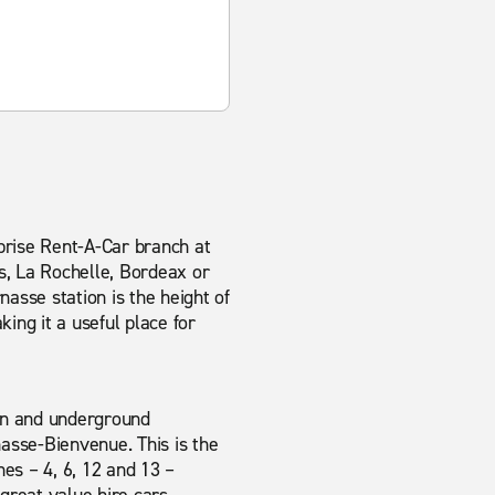
rprise Rent-A-Car branch at
s, La Rochelle, Bordeax or
nasse station is the height of
ing it a useful place for
ain and underground
asse-Bienvenue. This is the
nes – 4, 6, 12 and 13 –