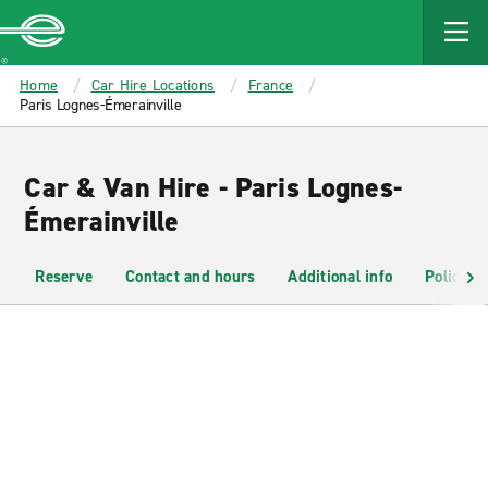
MAIN
CONTENT
Enterprise
Home
Car Hire Locations
France
Paris Lognes-Émerainville
Car & Van Hire - Paris Lognes-
Émerainville
Reserve
Contact and hours
Additional info
Policies