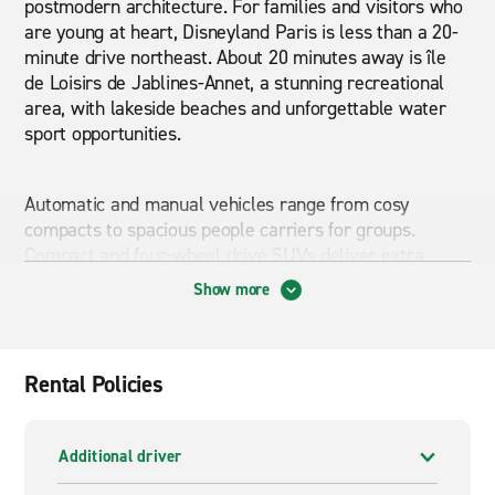
postmodern architecture. For families and visitors who
are young at heart, Disneyland Paris is less than a 20-
minute drive northeast. About 20 minutes away is île
de Loisirs de Jablines-Annet, a stunning recreational
area, with lakeside beaches and unforgettable water
sport opportunities.
Automatic and manual vehicles range from cosy
compacts to spacious people carriers for groups.
Compact and four-wheel drive SUVs deliver extra
comfort and power; a great choice if you plan to drive
Show more
with extra gear and explore less-travelled routes.
Commercial vans of different sizes are available if you
are moving or need to supplement your company’s
fleet with a cost-effective solution. Lognes Aerodrome
Rental Policies
is about a 25-minute drive via the nearby A4. When
driving in and around the capital, give yourself extra
time, since traffic is often heavy and finding a parking
Additional driver
spot can be difficult.