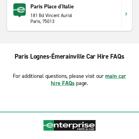
Paris Place d'Italie
181 Bd Vincent Auriol
Paris, 75013
Paris Lognes-Émerainville Car Hire FAQs
For additional questions, please visit our
main car
hire FAQs
page.