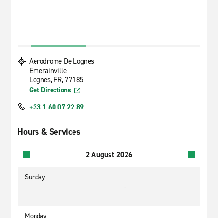
Aerodrome De Lognes
Emerainville
Lognes, FR, 77185
Get Directions
+33 1 60 07 22 89
Hours & Services
2 August 2026
Sunday
-
Monday