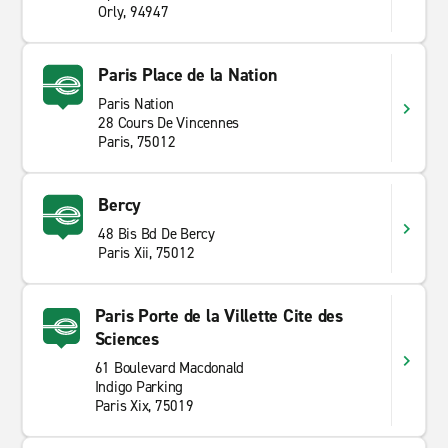
office directly.
Orly, 94947
Why hire with enterprise
Paris Place de la Nation
Enterprise offers car hire worldwide and with
Paris Nation
numerous branch locations it has never been this
28 Cours De Vincennes
Paris, 75012
convenient. Whether it's for holiday, a business trip or
to move goods, Enterprise can accommodate your
needs. Offering short and
long term hire
, look no
Bercy
further. Receive the best customer service for a great
48 Bis Bd De Bercy
price and book with Enterprise Rent-A-Car today.
Paris Xii, 75012
Paris Porte de la Villette Cite des
Sciences
61 Boulevard Macdonald
Indigo Parking
Paris Xix, 75019