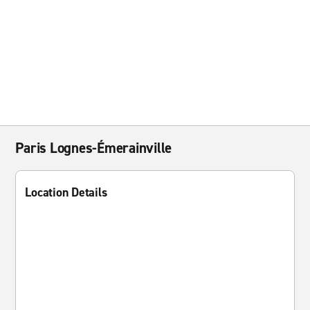
Paris Lognes-Émerainville
Location Details