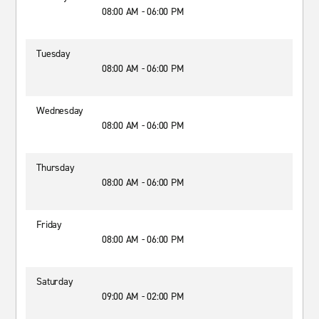
08:00 AM - 06:00 PM
Tuesday
08:00 AM - 06:00 PM
Wednesday
08:00 AM - 06:00 PM
Thursday
08:00 AM - 06:00 PM
Friday
08:00 AM - 06:00 PM
Saturday
09:00 AM - 02:00 PM