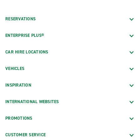
RESERVATIONS
ENTERPRISE PLUS®
CAR HIRE LOCATIONS
VEHICLES
INSPIRATION
INTERNATIONAL WEBSITES
PROMOTIONS
CUSTOMER SERVICE