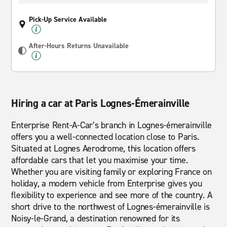
Pick-Up Service Available
After-Hours Returns Unavailable
Hiring a car at Paris Lognes-Émerainville
Enterprise Rent-A-Car’s branch in Lognes-émerainville
offers you a well-connected location close to Paris.
Situated at Lognes Aerodrome, this location offers
affordable cars that let you maximise your time.
Whether you are visiting family or exploring France on
holiday, a modern vehicle from Enterprise gives you
flexibility to experience and see more of the country. A
short drive to the northwest of Lognes-émerainville is
Noisy-le-Grand, a destination renowned for its