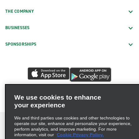
THE COMPANY
BUSINESSES
SPONSORSHIPS
We use cookies to enhance
your experience
We and third parties use cookies and other technologies to
operate our site, enhance and personalize your experience,
perform analytics, and improve marketing. For more
information, visit our
Cookie Privacy Policy.