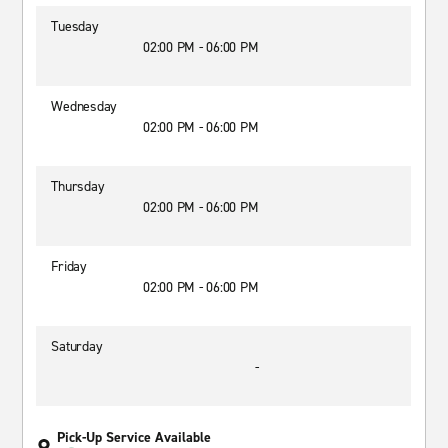
Tuesday
02:00 PM - 06:00 PM
Wednesday
02:00 PM - 06:00 PM
Thursday
02:00 PM - 06:00 PM
Friday
02:00 PM - 06:00 PM
Saturday
-
Pick-Up Service Available