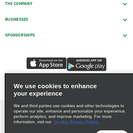
THE COMPANY
BUSINESSES
SPONSORSHIPS
We use cookies to enhance
your experience
We and third parties use cookies and other technologies to
operate our site, enhance and personalize your experience,
perform analytics, and improve marketing. For more
information, visit our
Cookie Privacy Policy.
Terms of Use
Privacy Policy
Cookie Policy