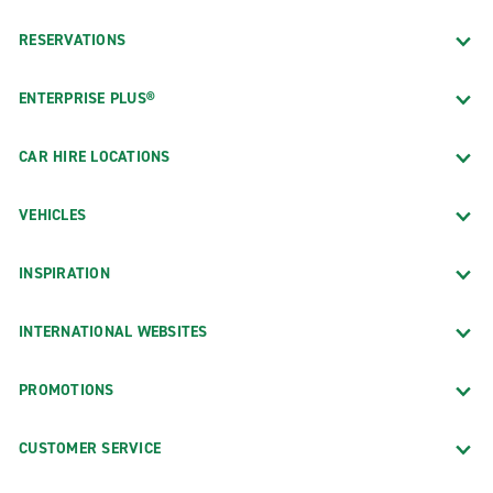
RESERVATIONS
ENTERPRISE PLUS®
CAR HIRE LOCATIONS
VEHICLES
INSPIRATION
INTERNATIONAL WEBSITES
PROMOTIONS
CUSTOMER SERVICE