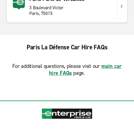
3 Boulevard Victor
Paris, 75015
Paris La Défense Car Hire FAQs
For additional questions, please visit our
main car
hire FAQs
page.