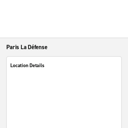
Paris La Défense
Location Details