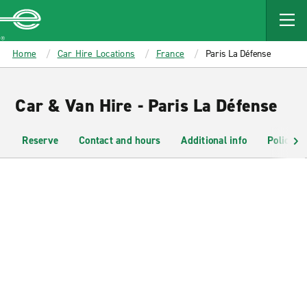
MAIN
CONTENT
Enterprise
Home
Car Hire Locations
France
Paris La Défense
Car & Van Hire - Paris La Défense
Reserve
Contact and hours
Additional info
Policies