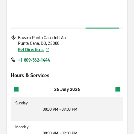
Bavaro Punta Cana Intl Ap
Punta Cana, DO, 23000
Get Directions
+1 809-562-1444
Hours & Services
26 July 2026
Sunday
08:00 AM - 09:00 PM
Monday
08:00 AM - 09:00 PM