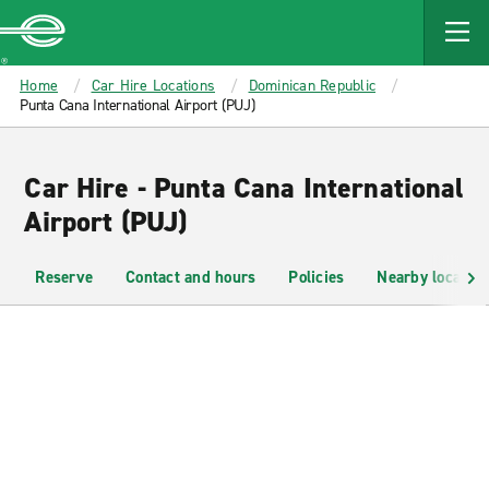
MAIN
CONTENT
Enterprise
Home
Car Hire Locations
Dominican Republic
Punta Cana International Airport (PUJ)
Car Hire - Punta Cana International
Airport (PUJ)
Reserve
Contact and hours
Policies
Nearby location