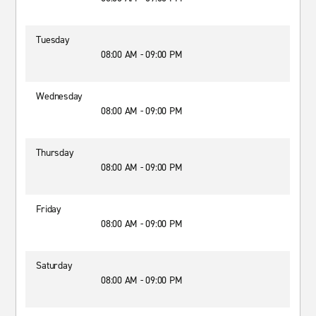
Tuesday
08:00 AM - 09:00 PM
Wednesday
08:00 AM - 09:00 PM
Thursday
08:00 AM - 09:00 PM
Friday
08:00 AM - 09:00 PM
Saturday
08:00 AM - 09:00 PM