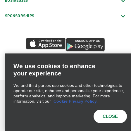
BUSINESSES
SPONSORSHIPS
We use cookies to enhance
your experience
We and third parties use cookies and other technologies to
operate our site, enhance and personalize your experience,
perform analytics, and improve marketing. For more
information, visit our
Cookie Privacy Policy.
Terms of Use
Privacy Policy
Cookie Policy
Privacy Choices
CLOSE
© 2026 Enterprise Holdings, Inc. All rights reserved.