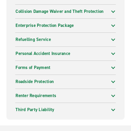
Collision Damage Waiver and Theft Protection
Enterprise Protection Package
Refuelling Service
Personal Accident Insurance
Forms of Payment
Roadside Protection
Renter Requirements
Third Party Liability