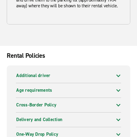
and drive them to the parking lot (approximately 1KM
away) where they will be shown to their rental vehicle.
Rental Policies
Additional driver
Age requirements
Cross-Border Policy
Delivery and Collection
One-Way Drop Policy