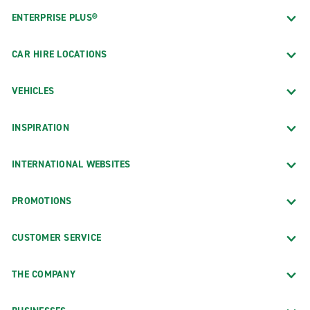
ENTERPRISE PLUS®
CAR HIRE LOCATIONS
VEHICLES
INSPIRATION
INTERNATIONAL WEBSITES
PROMOTIONS
CUSTOMER SERVICE
THE COMPANY