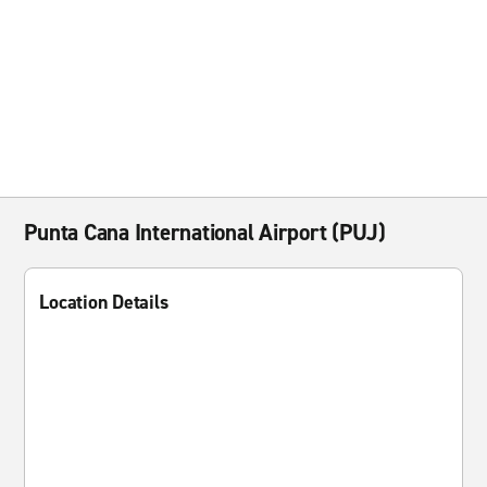
Punta Cana International Airport (PUJ)
Location Details