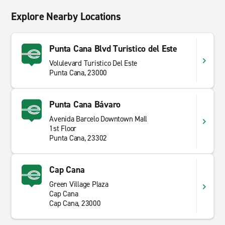
Explore Nearby Locations
Punta Cana Blvd Turistico del Este
Volulevard Turistico Del Este
Punta Cana, 23000
Punta Cana Bávaro
Avenida Barcelo Downtown Mall
1st Floor
Punta Cana, 23302
Cap Cana
Green Village Plaza
Cap Cana
Cap Cana, 23000