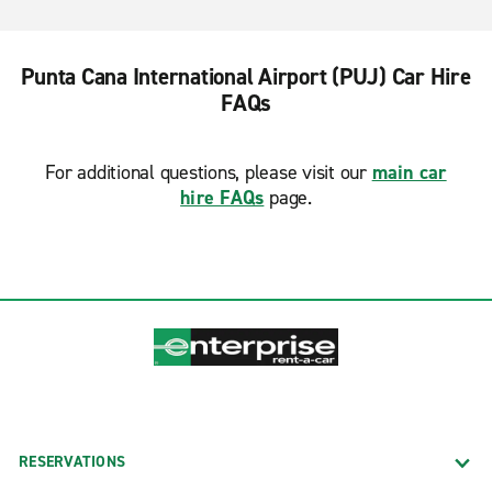
Punta Cana International Airport (PUJ) Car Hire
FAQs
For additional questions, please visit our
main car
hire FAQs
page.
RESERVATIONS