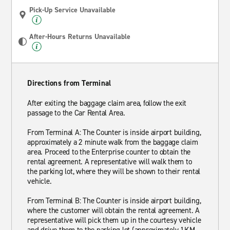
Pick-Up Service Unavailable
After-Hours Returns Unavailable
Directions from Terminal
After exiting the baggage claim area, follow the exit
passage to the Car Rental Area.
From Terminal A: The Counter is inside airport building,
approximately a 2 minute walk from the baggage claim
area. Proceed to the Enterprise counter to obtain the
rental agreement. A representative will walk them to
the parking lot, where they will be shown to their rental
vehicle.
From Terminal B: The Counter is inside airport building,
where the customer will obtain the rental agreement. A
representative will pick them up in the courtesy vehicle