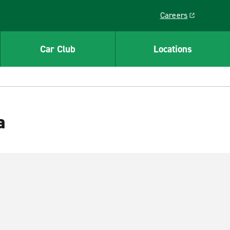
Careers
Link opens in a ne
Car Club
Locations
a