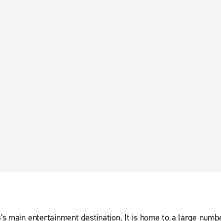
va's main entertainment destination. It is home to a large numb