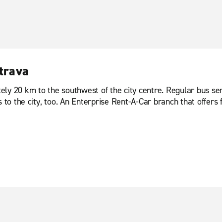
strava
ly 20 km to the southwest of the city centre. Regular bus serv
 to the city, too. An Enterprise Rent-A-Car branch that offers f