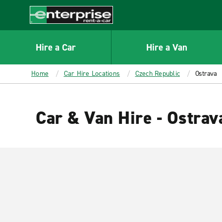
MAIN
CONTENT
Enterprise
Hire a Car
Hire a Van
Home
Car Hire Locations
Czech Republic
Ostrava
Car & Van Hire - Ostrav