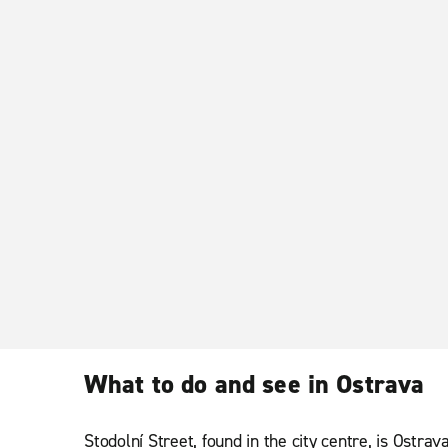
What to do and see in Ostrava
Stodolní Street, found in the city centre, is Ostra