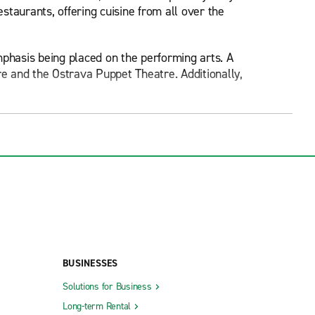
estaurants, offering cuisine from all over the
mphasis being placed on the performing arts. A
e and the Ostrava Puppet Theatre. Additionally,
untry.
ith an interest in Ostrava's history. The castle
re, which contains several statues and a shopping
5 metres tall. A viewing platform can be found
 of the Divine Saviour, found in the city centre.
ava City Museum, the Railway Museum, the Ostrava
BUSINESSES
Solutions for Business
tball fans may be interested in going to see FC
Long-term Rental