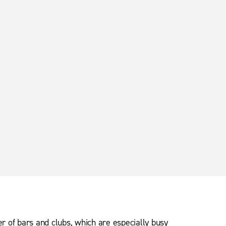
er of bars and clubs, which are especially busy