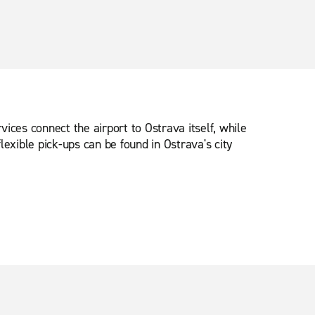
ices connect the airport to Ostrava itself, while
lexible pick-ups can be found in Ostrava's city