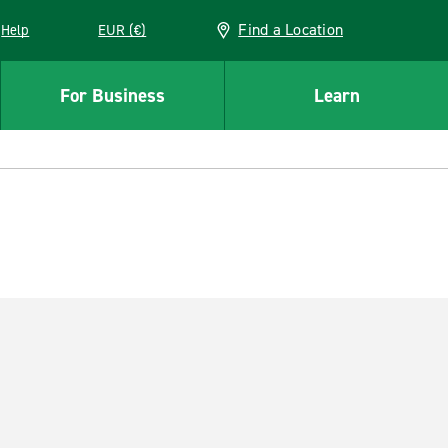
Find a Location
Help
EUR (€)
w window
For Business
Learn