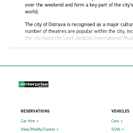
over the weekend and form a key part of the city's 
world.
The city of Ostrava is recognised as a major cultu
number of theatres are popular within the city, i
the city hosts the Leoš Janáček International Musi
For families with young children, Ostrava Zoo serve
Silesian Ostrava Castle serves as one of the city's
was originally constructed in the 1200s, though it
mall.
The New Town Hall is one of Ostrava's most instan
around 70 metres up, providing visitors with a great
Museums and art galleries are common sights in 
RESERVATIONS
VEHICLES
Science and Technology Centre, the House of Art 
Car Hire
Cars
It should also be noted that Ostrava is the home o
View/Modify/Cancel
SUVs