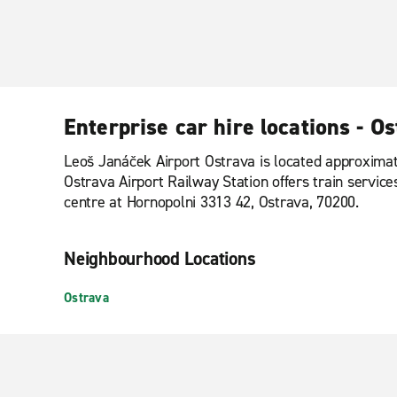
Enterprise car hire locations - O
Leoš Janáček Airport Ostrava is located approximate
Ostrava Airport Railway Station offers train services
centre at Hornopolni 3313 42, Ostrava, 70200.
Neighbourhood Locations
Ostrava