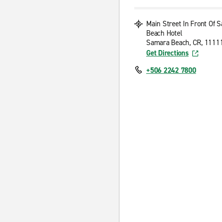
Main Street In Front Of 
Beach Hotel
Samara Beach, CR, 1111
Get Directions
+506 2242 7800