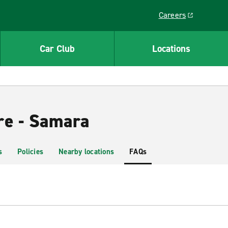
Careers
Link opens in a ne
Car Club
Locations
re - Samara
s
Policies
Nearby locations
FAQs