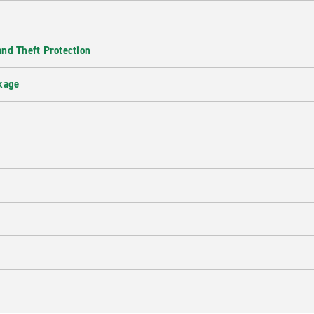
nd Theft Protection
kage