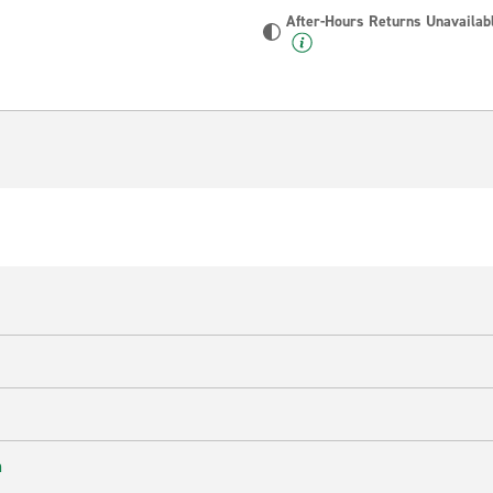
After-Hours Returns Unavailab
n