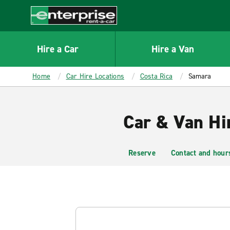
MAIN
CONTENT
Enterprise
Hire a Car
Hire a Van
Home
Car Hire Locations
Costa Rica
Samara
Car & Van Hi
Reserve
Contact and hour