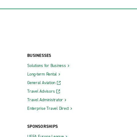
BUSINESSES
Solutions for Business
Long-term Rental
General Aviation
Travel Advisors
Travel Administrator
Enterprise Travel Direct
SPONSORSHIPS
UEFA Europa League