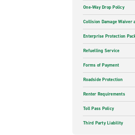
One-Way Drop Policy
Collision Damage Waiver a
Enterprise Protection Pac
Refuelling Service
Forms of Payment
Roadside Protection
Renter Requirements
Toll Pass Policy
Third Party Liability