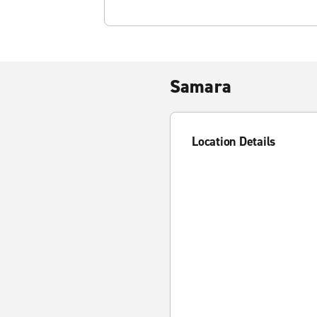
Samara
Location Details