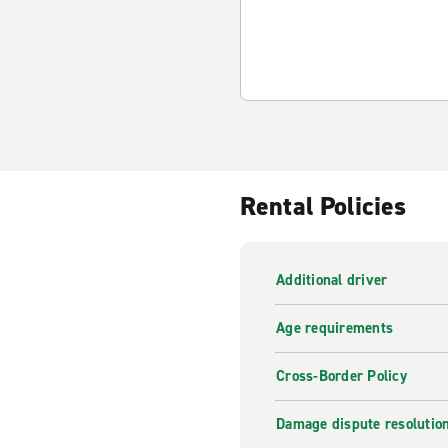
Rental Policies
Additional driver
Age requirements
Cross-Border Policy
Damage dispute resolutio