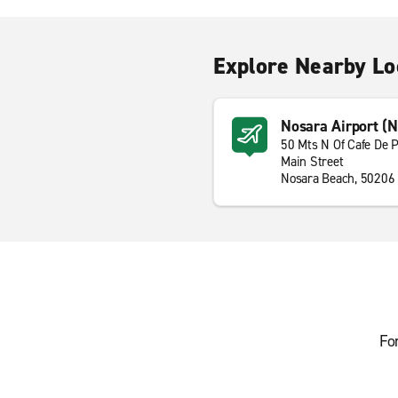
Explore Nearby Lo
Nosara Airport (
50 Mts N Of Cafe De P
Main Street
Nosara Beach, 50206
Fo