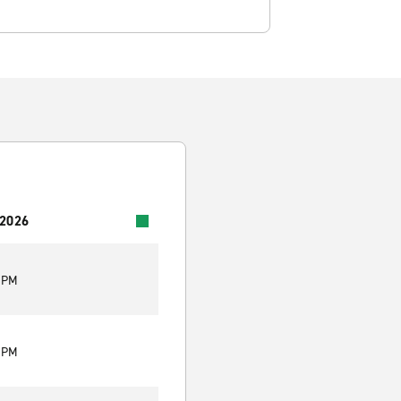
 2026
0 PM
0 PM