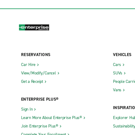
RESERVATIONS
VEHICLES
Car Hire
Cars
View/Modify/Cancel
SUVs
Get a Receipt
People Carri
Vans
ENTERPRISE PLUS®
INSPIRATI
Sign In
Learn More About Enterprise Plus®
Explorer Hu
Join Enterprise Plus®
Sustainabilit
Complete Your Enrollment