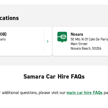
cations
NOB)
Nosara
aris
50 Mts N Of Cafe De Pari
Main Street
Nosara Beach, 50206
Samara Car Hire FAQs
r additional questions, please visit our
main car hire FAQs
pa