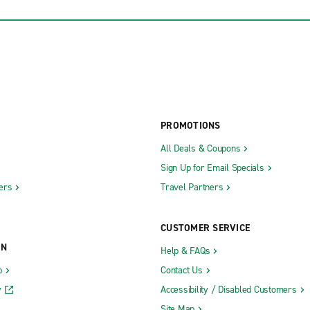
PROMOTIONS
All Deals & Coupons
Sign Up for Email Specials
ers
Travel Partners
CUSTOMER SERVICE
ON
Help & FAQs
b
Contact Us
y
Accessibility / Disabled Customers
Site Map