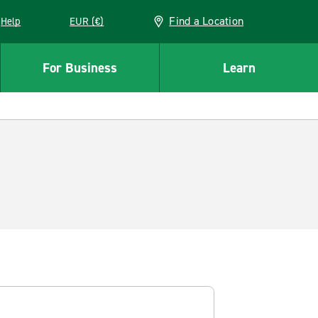
Find a Location
Help
EUR (€)
w window
For Business
Learn