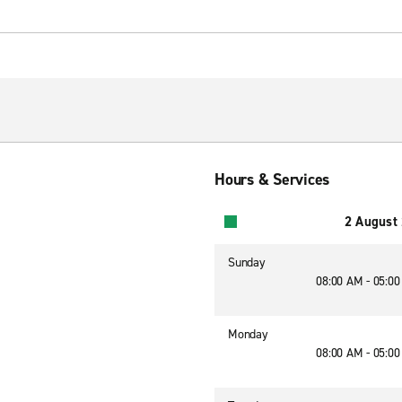
Hours & Services
2 August
Sunday
08:00 AM - 05:0
Monday
08:00 AM - 05:0