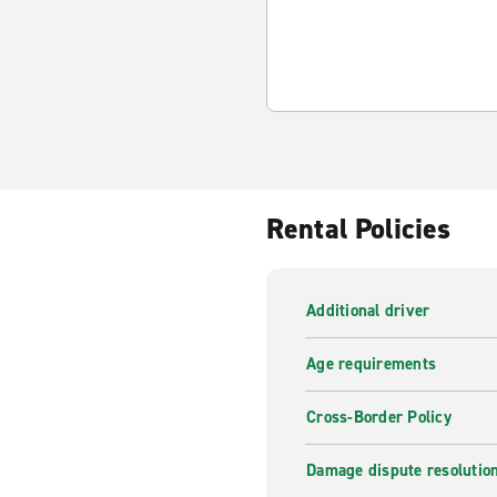
Rental Policies
Additional driver
Age requirements
Cross-Border Policy
Damage dispute resolutio