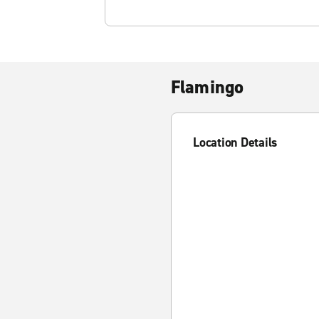
Flamingo
Location Details