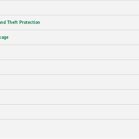
nd Theft Protection
kage