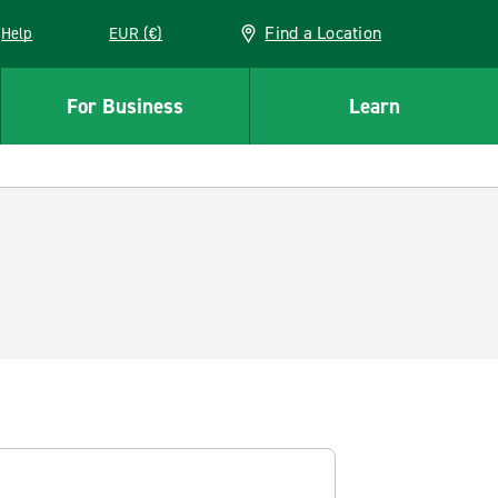
Find a Location
Help
EUR (€)
w window
For Business
Learn