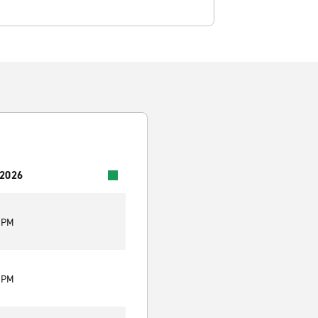
 2026
0 PM
0 PM