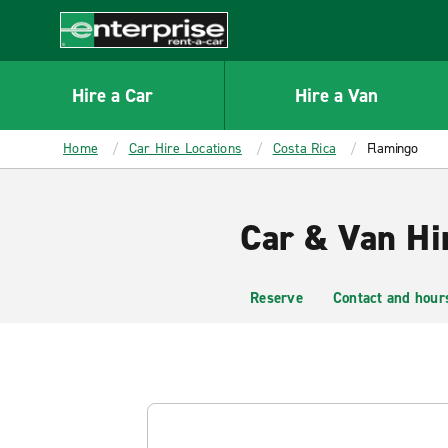
MAIN
CONTENT
Enterprise
Hire a Car
Hire a Van
Home
Car Hire Locations
Costa Rica
Flamingo
Car & Van Hi
Reserve
Contact and hour