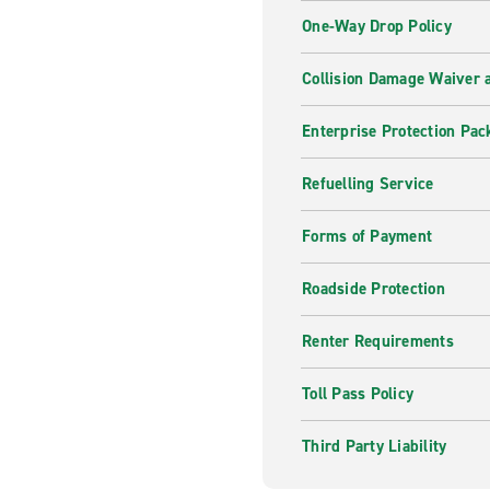
One-Way Drop Policy
Collision Damage Waiver a
Enterprise Protection Pac
Refuelling Service
Forms of Payment
Roadside Protection
Renter Requirements
Toll Pass Policy
Third Party Liability