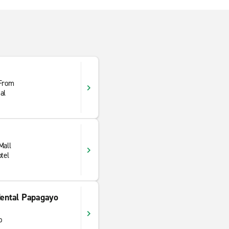
 From
al
Mall
tel
ental Papagayo
o