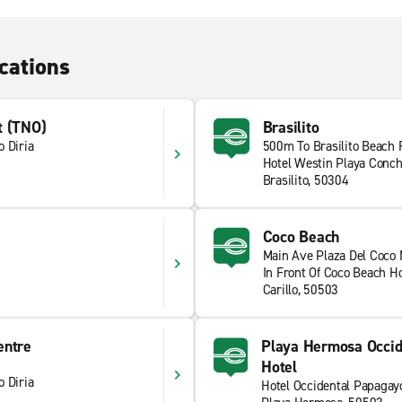
cations
t (TNO)
Brasilito
 Diria
500m To Brasilito Beach
Hotel Westin Playa Conch
Brasilito, 50304
Coco Beach
Main Ave Plaza Del Coco 
In Front Of Coco Beach Ho
Carillo, 50503
entre
Playa Hermosa Occid
Hotel
 Diria
Hotel Occidental Papagay