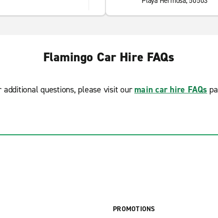
Playa Hermosa, 50503
Flamingo Car Hire FAQs
r additional questions, please visit our
main car hire FAQs
pa
PROMOTIONS