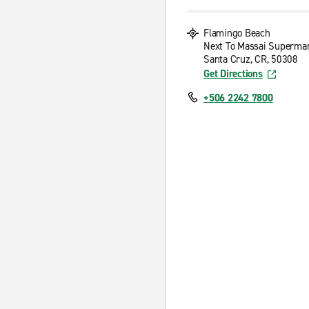
Flamingo Beach
Next To Massai Superma
Santa Cruz, CR, 50308
Get Directions
+506 2242 7800