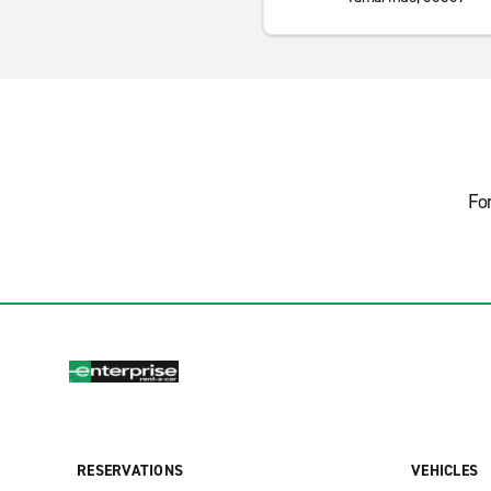
Fo
RESERVATIONS
VEHICLES