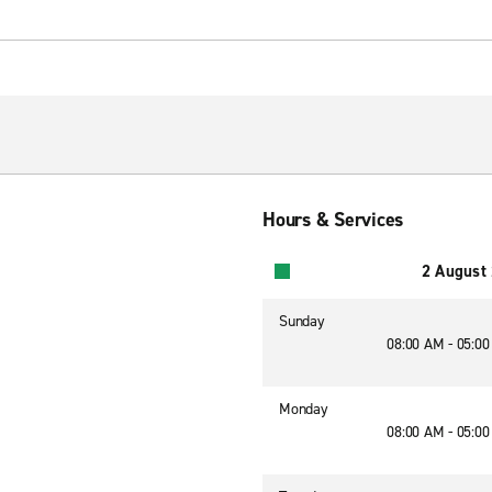
Hours & Services
2 August
Sunday
08:00 AM - 05:0
Monday
08:00 AM - 05:0