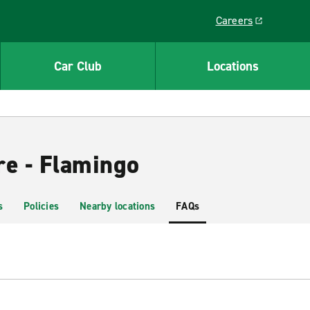
Careers
Link opens in a ne
Car Club
Locations
re - Flamingo
s
Policies
Nearby locations
FAQs