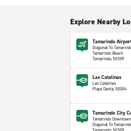
Explore Nearby Lo
Tamarindo Airpor
Diagonal To Tamarindo
Tamarindo Beach
Tamarindo, 50309
Las Catalinas
Las Catalinas
Playa Danta, 50304
Tamarindo City C
Tamarindo Downtown
Diagonal To Tamarindo
Tamarindo, 50309