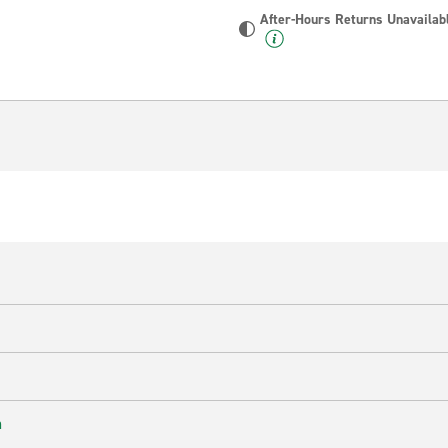
After-Hours Returns Unavailab
n