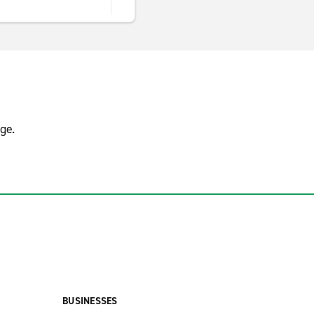
ge.
BUSINESSES