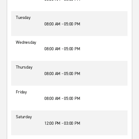
Tuesday
08:00 AM - 05:00 PM
Wednesday
08:00 AM - 05:00 PM
Thursday
08:00 AM - 05:00 PM
Friday
08:00 AM - 05:00 PM
Saturday
12:00 PM - 03:00 PM