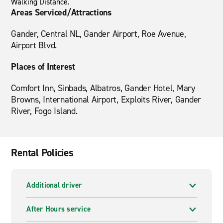
Walking Distance.
Areas Serviced/Attractions
Gander, Central NL, Gander Airport, Roe Avenue,
Airport Blvd.
Places of Interest
Comfort Inn, Sinbads, Albatros, Gander Hotel, Mary
Browns, International Airport, Exploits River, Gander
River, Fogo Island.
Rental Policies
Additional driver
After Hours service