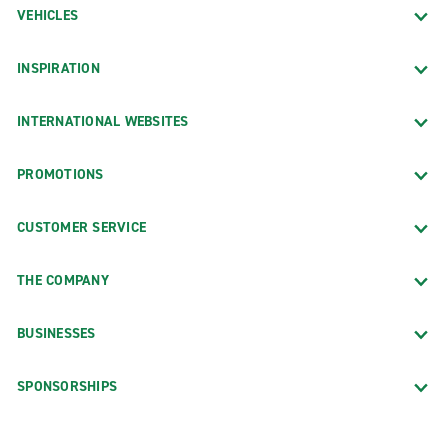
VEHICLES
INSPIRATION
INTERNATIONAL WEBSITES
PROMOTIONS
CUSTOMER SERVICE
THE COMPANY
BUSINESSES
SPONSORSHIPS