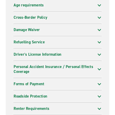
Age requirements
Cross-Border Policy
Damage Waiver
Refuelling Service
Driver's License Information
Personal Accident Insurance / Personal Effects
Coverage
Forms of Payment
Roadside Protection
Renter Requirements