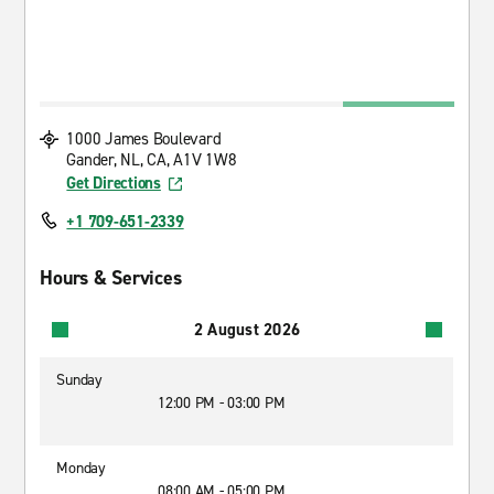
1000 James Boulevard
Gander, NL, CA, A1V 1W8
Get Directions
+1 709-651-2339
Hours & Services
2 August 2026
Sunday
12:00 PM - 03:00 PM
Monday
08:00 AM - 05:00 PM