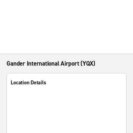
Gander International Airport (YQX)
Location Details