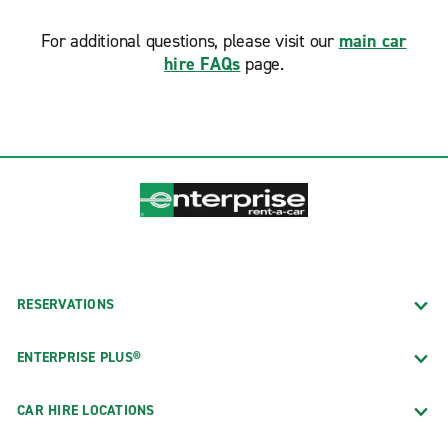
For additional questions, please visit our
main car
hire FAQs
page.
RESERVATIONS
ENTERPRISE PLUS®
CAR HIRE LOCATIONS