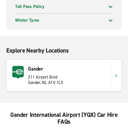
Toll Pass Policy
Winter Tyres
Explore Nearby Locations
Gander
211 Airport Bvld
Gander, NL A1V 1L5
Gander International Airport (YQX) Car Hire
FAQs