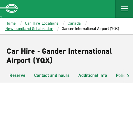
MAIN
CONTENT
Enterprise
Home
Car Hire Locations
Canada
Newfoundland & Labrador
Gander International Airport (YQX)
Car Hire - Gander International
Airport (YQX)
Reserve
Contact and hours
Additional info
Policies