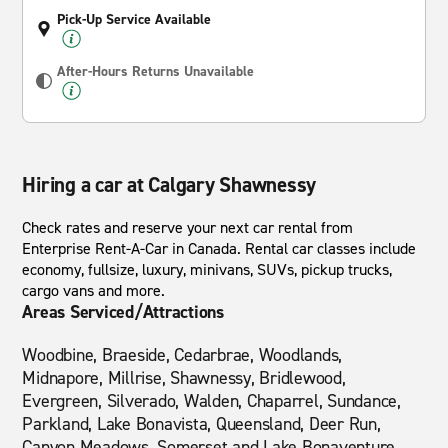
Pick-Up Service Available
After-Hours Returns Unavailable
Hiring a car at Calgary Shawnessy
Check rates and reserve your next car rental from
Enterprise Rent-A-Car in Canada. Rental car classes include
economy, fullsize, luxury, minivans, SUVs, pickup trucks,
cargo vans and more.
Areas Serviced/Attractions
Woodbine, Braeside, Cedarbrae, Woodlands,
Midnapore, Millrise, Shawnessy, Bridlewood,
Evergreen, Silverado, Walden, Chaparrel, Sundance,
Parkland, Lake Bonavista, Queensland, Deer Run,
Canyon Meadows, Somerset and Lake Bonaventure.