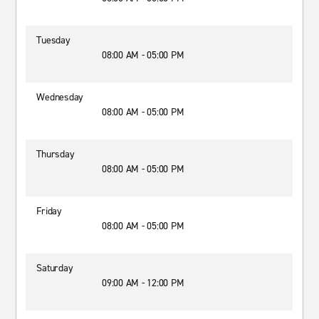
Tuesday
08:00 AM - 05:00 PM
Wednesday
08:00 AM - 05:00 PM
Thursday
08:00 AM - 05:00 PM
Friday
08:00 AM - 05:00 PM
Saturday
09:00 AM - 12:00 PM