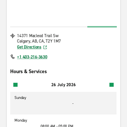
14371 Macleod Trail Sw
Calgary, AB, CA, T2Y 1M7
Get Directions
+1 403-216-3630
Hours & Services
26 July 2026
Sunday
-
Monday
08:00 AM - 05:00 PM