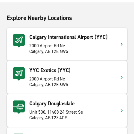
Explore Nearby Locations
Calgary International Airport (YYC)
2000 Airport Rd Ne
Calgary, AB T2E 6W5
YYC Exotics (YYC)
2000 Airport Rd Ne
Calgary, AB T2E 6W5
Calgary Douglasdale
Unit 500, 11488 24 Street Se
Calgary, AB T2Z 4C9