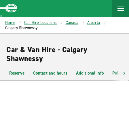
MAIN
CONTENT
Enterprise
Home
Car Hire Locations
Canada
Alberta
Calgary Shawnessy
Car & Van Hire - Calgary
Shawnessy
Reserve
Contact and hours
Additional info
Policies