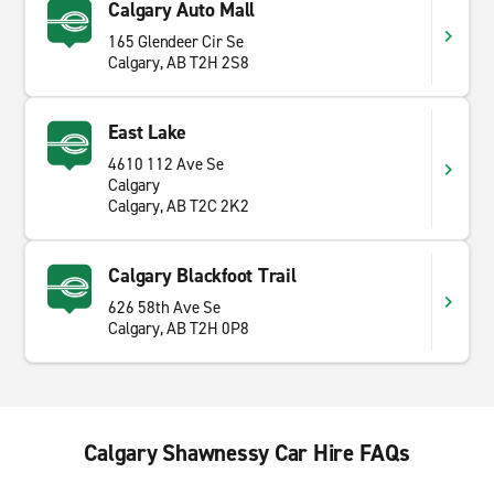
Calgary Auto Mall
165 Glendeer Cir Se
Calgary, AB T2H 2S8
East Lake
4610 112 Ave Se
Calgary
Calgary, AB T2C 2K2
Calgary Blackfoot Trail
626 58th Ave Se
Calgary, AB T2H 0P8
Calgary Shawnessy Car Hire FAQs