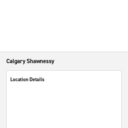
Calgary Shawnessy
Location Details