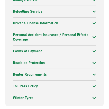
Refuelling Service
Driver's License Information
Personal Accident Insurance / Personal Effects
Coverage
Forms of Payment
Roadside Protection
Renter Requirements
Toll Pass Policy
Winter Tyres