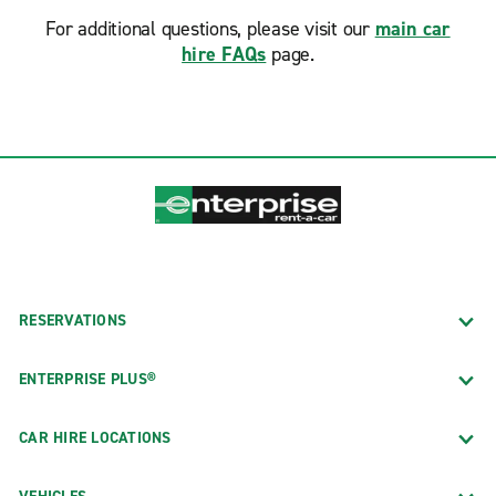
For additional questions, please visit our
main car
hire FAQs
page.
RESERVATIONS
ENTERPRISE PLUS®
CAR HIRE LOCATIONS