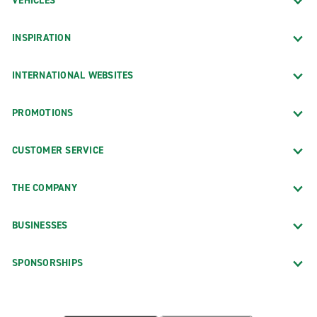
VEHICLES
INSPIRATION
INTERNATIONAL WEBSITES
PROMOTIONS
CUSTOMER SERVICE
THE COMPANY
BUSINESSES
SPONSORSHIPS