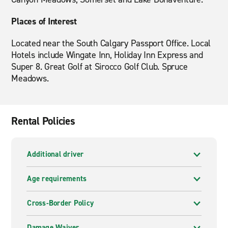
Places of Interest
Located near the South Calgary Passport Office. Local
Hotels include Wingate Inn, Holiday Inn Express and
Super 8. Great Golf at Sirocco Golf Club. Spruce
Meadows.
Rental Policies
Additional driver
Age requirements
Cross-Border Policy
Damage Waiver