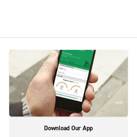
Download Our App