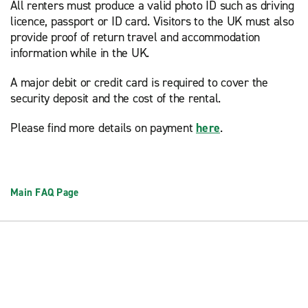
All renters must produce a valid photo ID such as driving
licence, passport or ID card. Visitors to the UK must also
provide proof of return travel and accommodation
information while in the UK.
A major debit or credit card is required to cover the
security deposit and the cost of the rental.
Please find more details on payment
here
.
Main FAQ Page