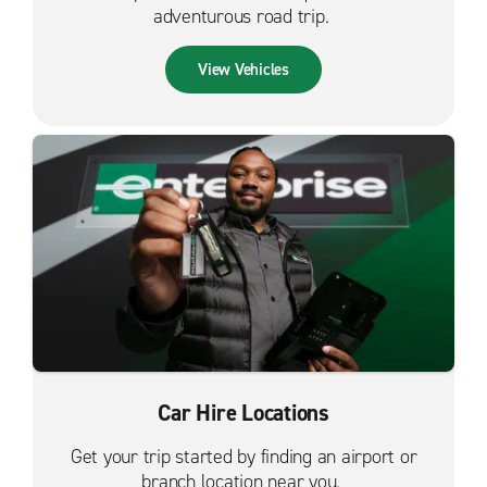
adventurous road trip.
View Vehicles
Car Hire Locations
Get your trip started by finding an airport or
branch location near you.