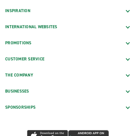
INSPIRATION
INTERNATIONAL WEBSITES
PROMOTIONS
CUSTOMER SERVICE
THE COMPANY
BUSINESSES
SPONSORSHIPS