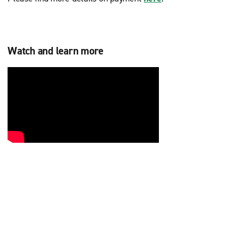
Watch and learn more