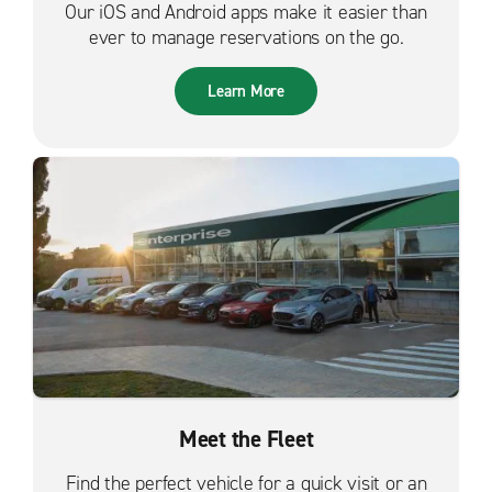
Our iOS and Android apps make it easier than
ever to manage reservations on the go.
Learn More
Meet the Fleet
Find the perfect vehicle for a quick visit or an