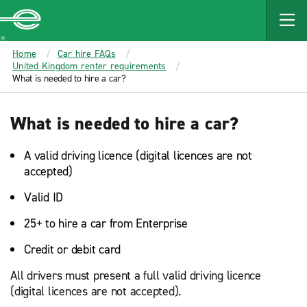
MAIN
CONTENT
Enterprise
Home
Car hire FAQs
United Kingdom renter requirements
What is needed to hire a car?
What is needed to hire a car?
A valid driving licence (digital licences are not
accepted)
Valid ID
25+ to hire a car from Enterprise
Credit or debit card
All drivers must present a full valid driving licence
(digital licences are not accepted).