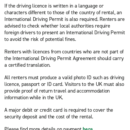
If the driving licence is written in a language or
characters different to those of the country of rental, an
International Driving Permit is also required. Renters are
advised to check whether local authorities require
foreign drivers to present an International Driving Permit
to avoid the risk of potential fines.
Renters with licences from countries who are not part of
the International Driving Permit Agreement should carry
a certified translation.
All renters must produce a valid photo ID such as driving
licence, passport or ID card. Visitors to the UK must also
provide proof of return travel and accommodation
information while in the UK.
A major debit or credit card is required to cover the
security deposit and the cost of the rental.
Please find more details on payment
here
.