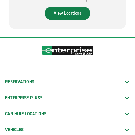
View Locations
RESERVATIONS
ENTERPRISE PLUS®
CAR HIRE LOCATIONS
VEHICLES