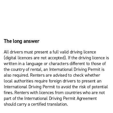
The long answer
All drivers must present a full valid driving licence
(digital licences are not accepted). If the driving licence is
written in a language or characters different to those of
the country of rental, an International Driving Permit is
also required. Renters are advised to check whether
local authorities require foreign drivers to present an
International Driving Permit to avoid the risk of potential
fines. Renters with licences from countries who are not
part of the International Driving Permit Agreement
should carry a certified translation.