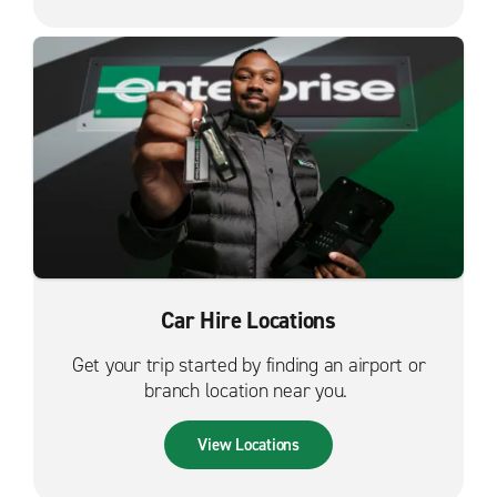
Car Hire Locations
Get your trip started by finding an airport or
branch location near you.
View Locations