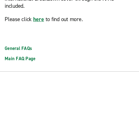
included.
Please click
here
to find out more.
General FAQs
Main FAQ Page