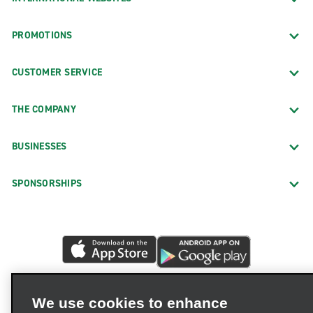
PROMOTIONS
CUSTOMER SERVICE
THE COMPANY
BUSINESSES
SPONSORSHIPS
We use cookies to enhance