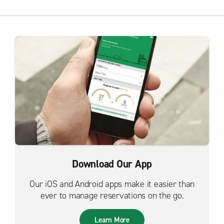
Download Our App
Our iOS and Android apps make it easier than
ever to manage reservations on the go.
Learn More