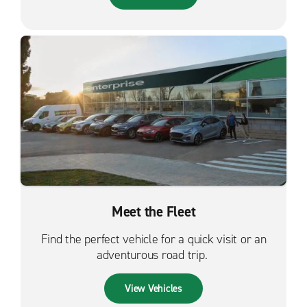
Meet the Fleet
Find the perfect vehicle for a quick visit or an
adventurous road trip.
View Vehicles