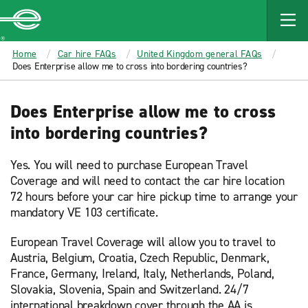
MAIN
CONTENT
Enterprise
Home
Car hire FAQs
United Kingdom general FAQs
Does Enterprise allow me to cross into bordering countries?
Does Enterprise allow me to cross
into bordering countries?
Yes. You will need to purchase European Travel
Coverage and will need to contact the car hire location
72 hours before your car hire pickup time to arrange your
mandatory VE 103 certificate.
European Travel Coverage will allow you to travel to
Austria, Belgium, Croatia, Czech Republic, Denmark,
France, Germany, Ireland, Italy, Netherlands, Poland,
Slovakia, Slovenia, Spain and Switzerland. 24/7
international breakdown cover through the AA is