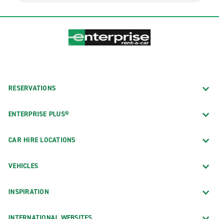
RESERVATIONS
ENTERPRISE PLUS®
CAR HIRE LOCATIONS
VEHICLES
INSPIRATION
INTERNATIONAL WEBSITES