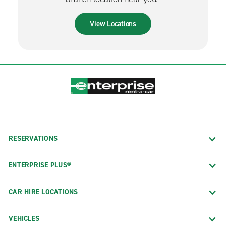
View Locations
RESERVATIONS
ENTERPRISE PLUS®
CAR HIRE LOCATIONS
VEHICLES