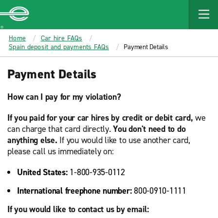
MAIN
CONTENT
Enterprise
Home
Car hire FAQs
Spain deposit and payments FAQs
Payment Details
Payment Details
How can I pay for my violation?
If you paid for your car hires by credit or debit card,
we
can charge that card directly.
You don't need to do
anything else.
If you would like to use another card,
please call us immediately on:
United States:
1-800-935-0112
International freephone number:
800-0910-1111
If you would like to contact us by email: