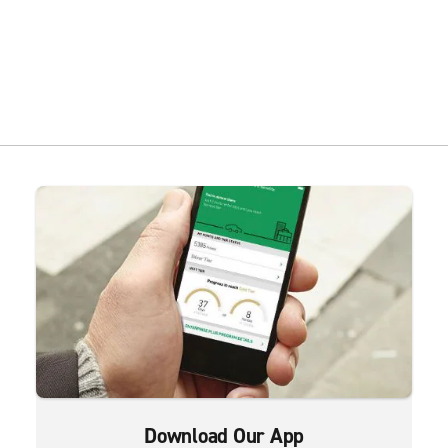
Download Our App