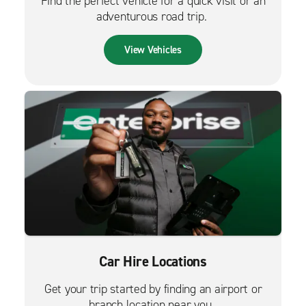
Find the perfect vehicle for a quick visit or an
adventurous road trip.
View Vehicles
Car Hire Locations
Get your trip started by finding an airport or
branch location near you.