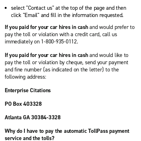
select "Contact us" at the top of the page and then
click "Email" and fill in the information requested.
If you paid for your car hires in cash
and would prefer to
pay the toll or violation with a credit card, call us
immediately on 1-800-935-0112.
If you paid for your car hires in cash
and would like to
pay the toll or violation by cheque, send your payment
and fine number (as indicated on the letter) to the
following address:
Enterprise Citations
PO Box 403328
Atlanta GA 30384-3328
Why do I have to pay the automatic TollPass payment
service and the tolls?