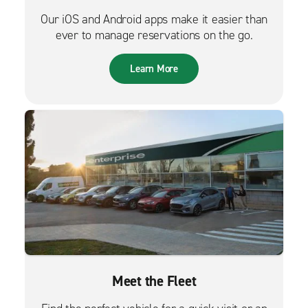
Our iOS and Android apps make it easier than
ever to manage reservations on the go.
Learn More
Meet the Fleet