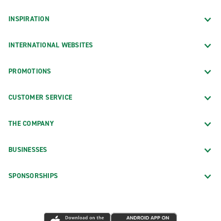
INSPIRATION
INTERNATIONAL WEBSITES
PROMOTIONS
CUSTOMER SERVICE
THE COMPANY
BUSINESSES
SPONSORSHIPS