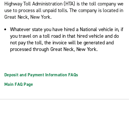
Highway Toll Administration (HTA) is the toll company we
use to process all unpaid tolls. The company is located in
Great Neck, New York.
Whatever state you have hired a National vehicle in, if
you travel on a toll road in that hired vehicle and do
not pay the toll, the invoice will be generated and
processed through Great Neck, New York.
Deposit and Payment Information FAQs
Main FAQ Page