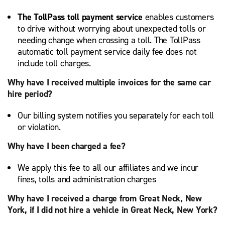
The TollPass toll payment service
enables customers
to drive without worrying about unexpected tolls or
needing change when crossing a toll. The TollPass
automatic toll payment service daily fee does not
include toll charges.
Why have I received multiple invoices for the same car
hire period?
Our billing system notifies you separately for each toll
or violation.
Why have I been charged a fee?
We apply this fee to all our affiliates and we incur
fines, tolls and administration charges
Why have I received a charge from Great Neck, New
York, if I did not hire a vehicle in Great Neck, New York?