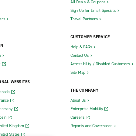
All Deals & Coupons
Sign Up for Email Specials
ers
Travel Partners
CUSTOMER SERVICE
ON
Help & FAQs
b
Contact Us
y
Accessibility / Disabled Customers
Site Map
ONAL WEBSITES
THE COMPANY
Canada
rance
About Us
Germany
Enterprise Mobility
pain
Careers
nited Kingdom
Reports and Governance
nited States