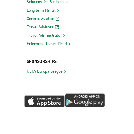
Solutions for Business
Long-term Rental
General Aviation
Travel Advisors
Travel Administrator
Enterprise Travel Direct
SPONSORSHIPS
UEFA Europa League