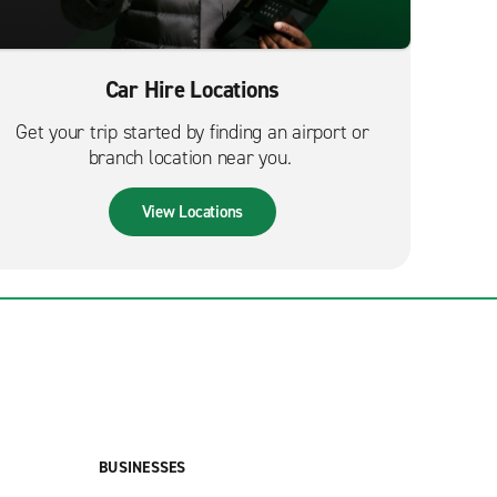
Car Hire Locations
Get your trip started by finding an airport or
branch location near you.
View Locations
BUSINESSES