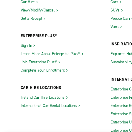
Car Hire
Cars
View/Modify/Cancel
SUVs
Get a Receipt
People Carri
Vans
ENTERPRISE PLUS®
INSPIRATI
Sign In
Learn More About Enterprise Plus®
Explorer Hu
Join Enterprise Plus®
Sustainabilit
Complete Your Enrollment
INTERNATI
CAR HIRE LOCATIONS
Enterprise 
Ireland Car Hire Locations
Enterprise F
International Car Rental Locations
Enterprise 
Enterprise S
Enterprise U
Enterprise U