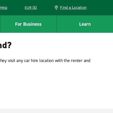
Find a Location
Help
EUR (€)
w window
For Business
Learn
and?
ey visit any car hire location with the renter and