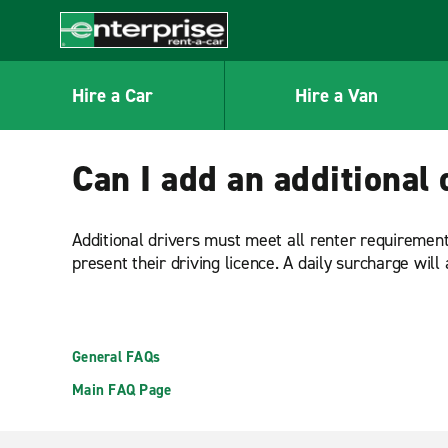
MAIN
CONTENT
Enterprise
Hire a Car
Hire a Van
Can I add an additional 
Additional drivers must meet all renter requirements
present their driving licence. A daily surcharge will 
General FAQs
Main FAQ Page