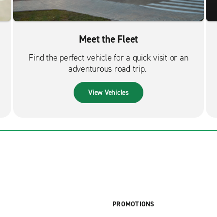
Meet the Fleet
Find the perfect vehicle for a quick visit or an
adventurous road trip.
View Vehicles
PROMOTIONS