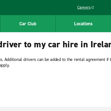
Careers
Link opens in a ne
Car Club
Locations
driver to my car hire in Irel
. Additional drivers can be added to the rental agreement if th
apply.