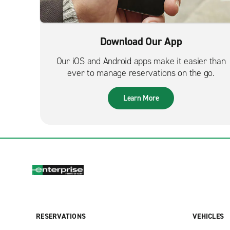
Download Our App
Our iOS and Android apps make it easier than
ever to manage reservations on the go.
Learn More
RESERVATIONS
VEHICLES