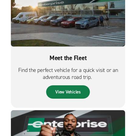
Meet the Fleet
Find the perfect vehicle for a quick visit or an
adventurous road trip.
View Vehicles