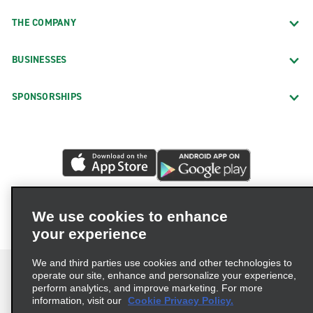
THE COMPANY
BUSINESSES
SPONSORSHIPS
We use cookies to enhance
your experience
We and third parties use cookies and other technologies to
operate our site, enhance and personalize your experience,
perform analytics, and improve marketing. For more
information, visit our
Cookie Privacy Policy.