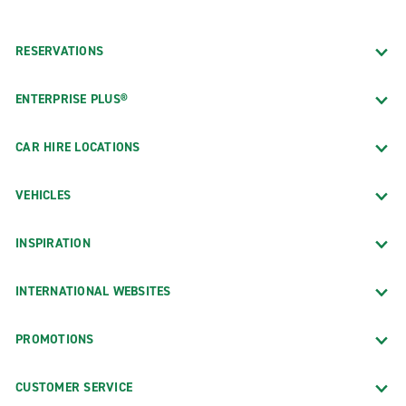
RESERVATIONS
ENTERPRISE PLUS®
CAR HIRE LOCATIONS
VEHICLES
INSPIRATION
INTERNATIONAL WEBSITES
PROMOTIONS
CUSTOMER SERVICE