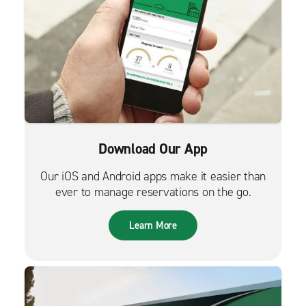
Download Our App
Our iOS and Android apps make it easier than
ever to manage reservations on the go.
Learn More