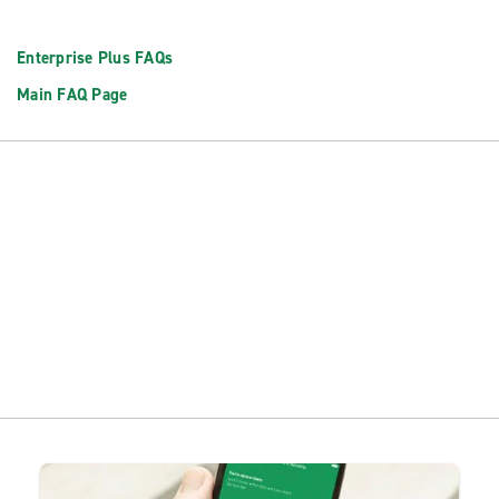
Enterprise Plus FAQs
Main FAQ Page