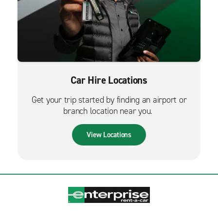
Car Hire Locations
Get your trip started by finding an airport or
branch location near you.
View Locations