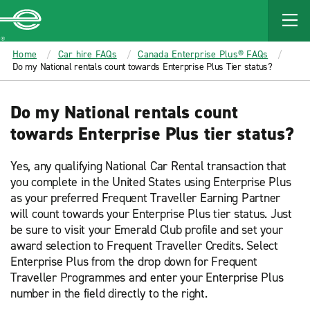
MAIN
CONTENT
Enterprise
Home
Car hire FAQs
Canada Enterprise Plus® FAQs
Do my National rentals count towards Enterprise Plus Tier status?
Do my National rentals count
towards Enterprise Plus tier status?
Yes, any qualifying National Car Rental transaction that
you complete in the United States using Enterprise Plus
as your preferred Frequent Traveller Earning Partner
will count towards your Enterprise Plus tier status. Just
be sure to visit your Emerald Club profile and set your
award selection to Frequent Traveller Credits. Select
Enterprise Plus from the drop down for Frequent
Traveller Programmes and enter your Enterprise Plus
number in the field directly to the right.